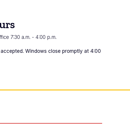
urs
fice 7:30 a.m. - 4:00 p.m.
s accepted. Windows close promptly at 4:00