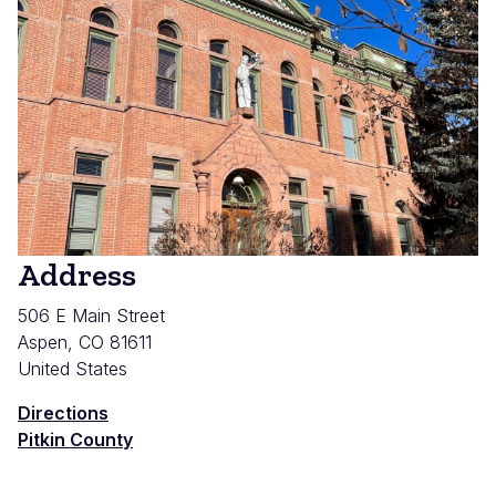
Address
506 E Main Street
Aspen
,
CO
81611
United States
Directions
Pitkin County