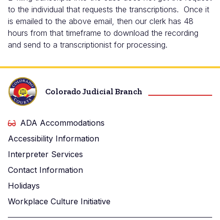
to the individual that requests the transcriptions. Once it
is emailed to the above email, then our clerk has 48
hours from that timeframe to download the recording
and send to a transcriptionist for processing.
Colorado Judicial Branch
ADA Accommodations
Accessibility Information
Interpreter Services
Contact Information
Holidays
Workplace Culture Initiative