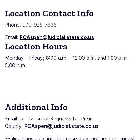
Location Contact Info
Phone: 970-925-7635
Email:
PCAspen@judicial.state.co.us
Location Hours
Monday - Friday; 8:00 a.m. - 12:00 p.m. and 1:00 p.m. -
5:00 p.m.
Additional Info
Email for Transcript Requests for Pitkin
County:
PCAspen@judicial.state.co.us
E-filing transcripts into the case does not get the request