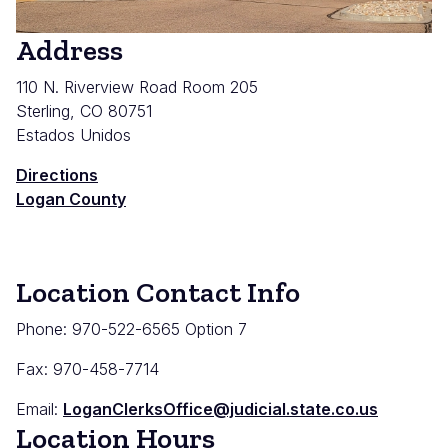
Address
110 N. Riverview Road Room 205
Sterling
,
CO
80751
Estados Unidos
Directions
Logan County
Location Contact Info
Phone: 970-522-6565 Option 7
Fax: 970-458-7714
Email:
LoganClerksOffice@judicial.state.co.us
Location Hours