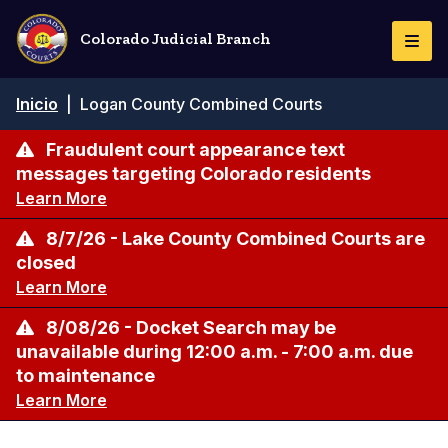
Pasar
al
Colorado Judicial Branch
Togg
contenido
Navi
principal
Ruta
Inicio
|
Logan County Combined Courts
de
navegación
Fraudulent court appearance text
messages targeting Colorado residents
Learn More
8/7/26 - Lake County Combined Courts are
closed
Learn More
8/08/26 - Docket Search may be
unavailable during 12:00 a.m. - 7:00 a.m. due
to maintenance
Learn More