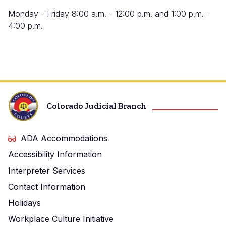
Monday - Friday 8:00 a.m. - 12:00 p.m. and 1:00 p.m. -
4:00 p.m.
Colorado Judicial Branch
ADA Accommodations
Accessibility Information
Interpreter Services
Contact Information
Holidays
Workplace Culture Initiative