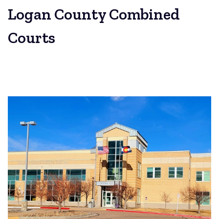
Logan County Combined
Courts