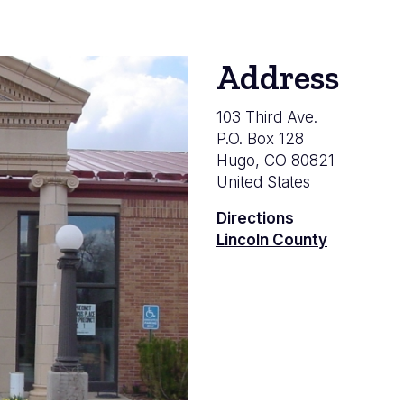
Address
103 Third Ave.
P.O. Box 128
Hugo
,
CO
80821
United States
Directions
Lincoln County