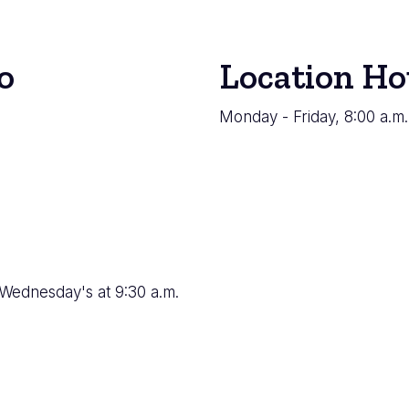
o
Location Ho
Monday - Friday, 8:00 a.m.
 Wednesday's at 9:30 a.m.