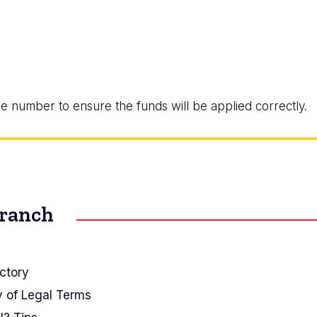
e number to ensure the funds will be applied correctly.
Branch
ctory
y of Legal Terms