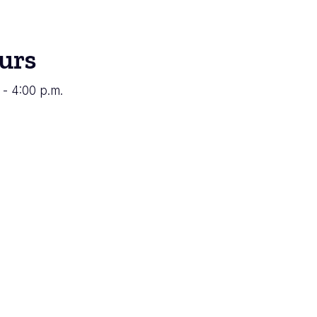
urs
 - 4:00 p.m.