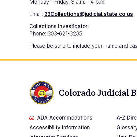
Monday - Friday: 8 a.m. - 4 p.m.
Email:
23Collections@judicial.state.co.us
Collections Investigator:
Phone: 303-621-3235
Please be sure to include your name and cas
Colorado Judicial 
ADA Accommodations
A-Z Dire
Accessibility Information
Glossar