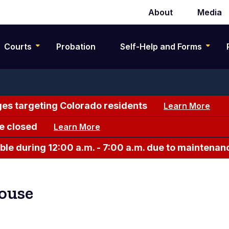
About
Media
Secondary
navigation
Courts
Probation
Self-Help and Forms
es targeting Colorado residents
Learn More
e closed
Learn More
le during 12:00 a.m. - 7:00 a.m. due to maintenan
ouse