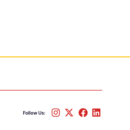
Follow Us: