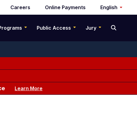
Careers
Online Payments
English
Programs
Public Access
Jury
ce
Learn More