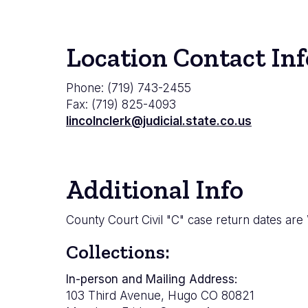
Location Contact Inf
Phone: (719) 743-2455
Fax: (719) 825-4093
lincolnclerk@judicial.state.co.us
Additional Info
County Court Civil "C" case return dates are
Collections:
In-person and Mailing Address:
103 Third Avenue, Hugo CO 80821