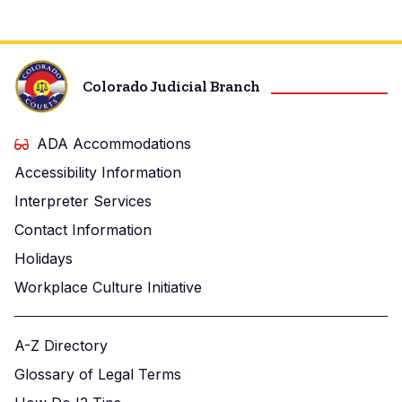
Colorado Judicial Branch
ADA Accommodations
Accessibility Information
Interpreter Services
Contact Information
Holidays
Workplace Culture Initiative
A-Z Directory
Glossary of Legal Terms