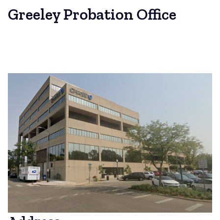
Greeley Probation Office