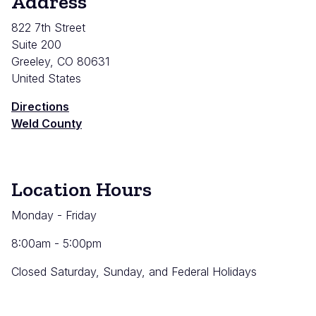
Address
822 7th Street
Suite 200
Greeley
,
CO
80631
United States
Directions
Weld County
Location Hours
Monday - Friday
8:00am - 5:00pm
Closed Saturday, Sunday, and Federal Holidays