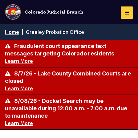
Skip
to
Colorado Judicial Branch
Togg
main
Navi
content
Breadcrumb
Home
|
Greeley Probation Office
Fraudulent court appearance text
messages targeting Colorado residents
Learn More
8/7/26 - Lake County Combined Courts are
closed
Learn More
8/08/26 - Docket Search may be
unavailable during 12:00 a.m. - 7:00 a.m. due
to maintenance
Learn More