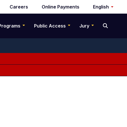
Careers
Online Payments
English
Programs
Public Access
Jury