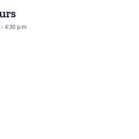
urs
 - 4:30 p.m.