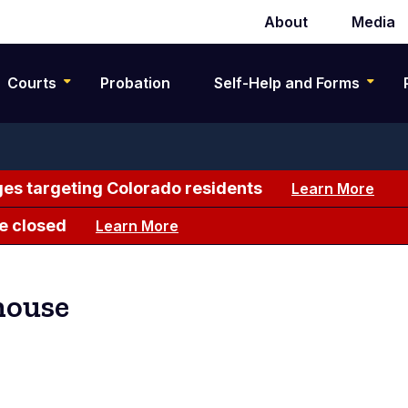
About
Media
Secondary
navigation
Courts
Probation
Self-Help and Forms
es targeting Colorado residents
Learn More
e closed
Learn More
house