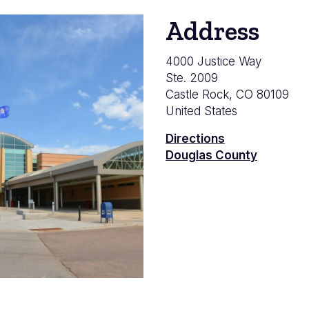
Address
4000 Justice Way
Ste. 2009
Castle Rock
,
CO
80109
United States
Directions
Douglas County