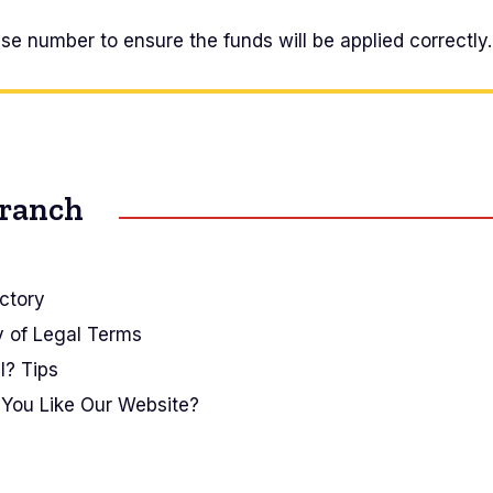
e number to ensure the funds will be applied correctly.
Branch
ctory
y of Legal Terms
I? Tips
You Like Our Website?