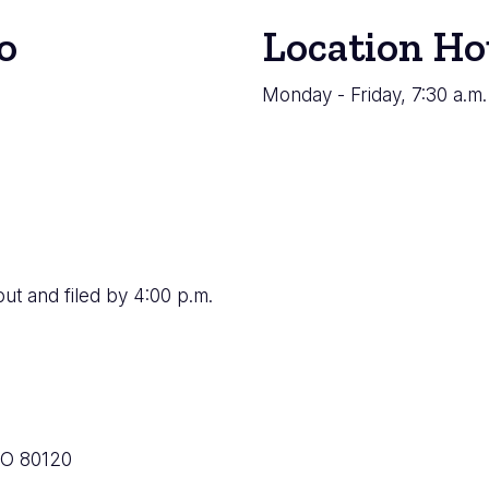
o
Location Ho
Monday - Friday, 7:30 a.m.
ut and filed by 4:00 p.m.
CO 80120