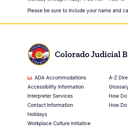
Please be sure to include your name and cas
Colorado Judicial 
ADA Accommodations
A-Z Dire
Accessibility Information
Glossar
Interpreter Services
How Do 
Contact Information
How Do 
Holidays
Workplace Culture Initiative