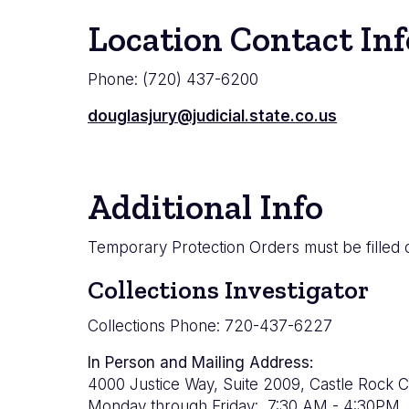
Location Contact Inf
Phone: (720) 437-6200
douglasjury@judicial.state.co.us
Additional Info
Temporary Protection Orders must be filled o
Collections Investigator
Collections Phone: 720-437-6227
In Person and Mailing Address:
4000 Justice Way, Suite 2009, Castle Rock 
Monday through Friday: 7:30 AM - 4:30PM