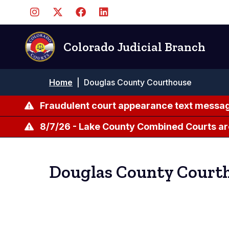
Skip
to
main
content
Colorado Judicial Branch
Breadcrumb
Home
|
Douglas County Courthouse
Fraudulent court appearance text messag
8/7/26 - Lake County Combined Courts ar
Douglas County Court