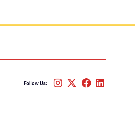
Follow Us: