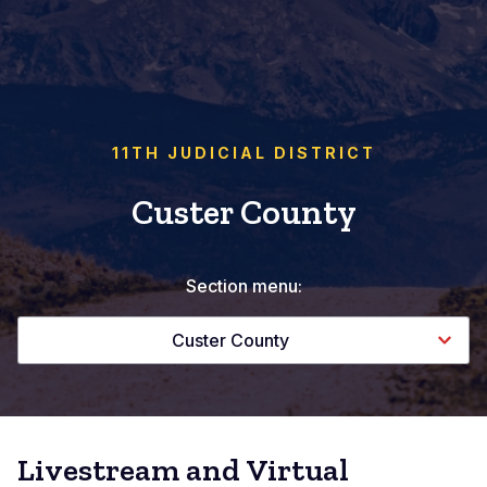
11TH JUDICIAL DISTRICT
Custer County
Section menu:
Custer County
Livestream and Virtual