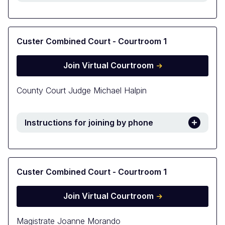
Custer Combined Court - Courtroom 1
Join Virtual Courtroom
County Court Judge Michael Halpin
Instructions for joining by phone
Custer Combined Court - Courtroom 1
Join Virtual Courtroom
Magistrate Joanne Morando