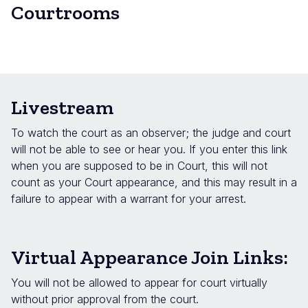
Courtrooms
Livestream
To watch the court as an observer; the judge and court
will not be able to see or hear you. If you enter this link
when you are supposed to be in Court, this will not
count as your Court appearance, and this may result in a
failure to appear with a warrant for your arrest.
Virtual Appearance Join Links:
You will not be allowed to appear for court virtually
without prior approval from the court.