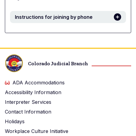
Instructions for joining by phone
Colorado Judicial Branch
ADA Accommodations
Accessibility Information
Interpreter Services
Contact Information
Holidays
Workplace Culture Initiative