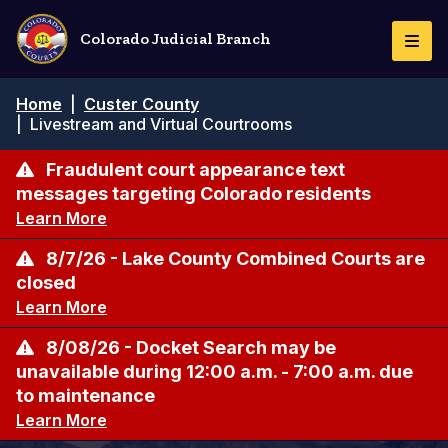
Skip
to
Colorado Judicial Branch
Togg
main
Navi
content
Breadcrumb
Home
|
Custer County
|
Livestream and Virtual Courtrooms
Fraudulent court appearance text
messages targeting Colorado residents
Learn More
8/7/26 - Lake County Combined Courts are
closed
Learn More
8/08/26 - Docket Search may be
unavailable during 12:00 a.m. - 7:00 a.m. due
to maintenance
Learn More