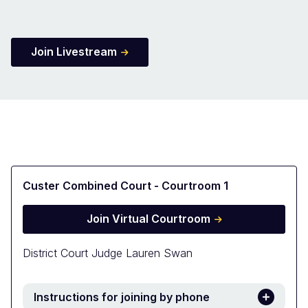
Join Livestream
Custer Combined Court - Courtroom 1
Join Virtual Courtroom
District Court Judge Lauren Swan
Instructions for joining by phone