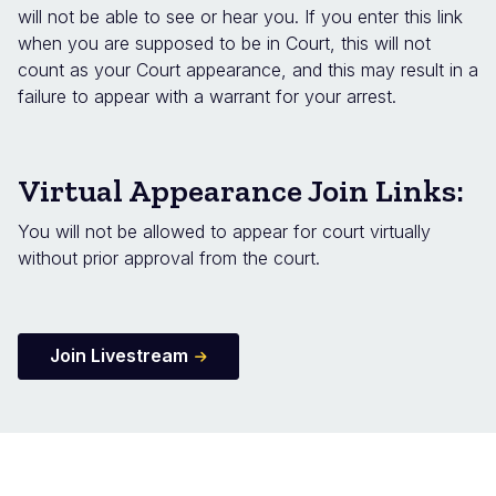
will not be able to see or hear you. If you enter this link
when you are supposed to be in Court, this will not
count as your Court appearance, and this may result in a
failure to appear with a warrant for your arrest.
Virtual Appearance Join Links:
You will not be allowed to appear for court virtually
without prior approval from the court.
Join Livestream