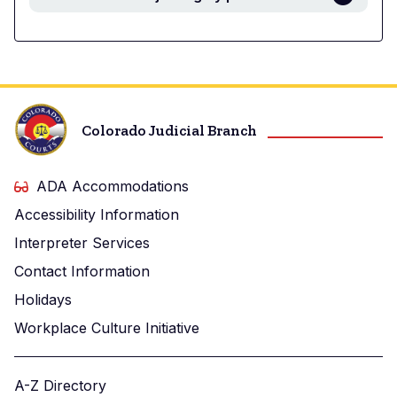
Colorado Judicial Branch
ADA Accommodations
Accessibility Information
Interpreter Services
Contact Information
Holidays
Workplace Culture Initiative
A-Z Directory