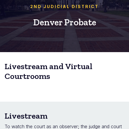
2ND JUDICIAL DISTRICT
Denver Probate
Livestream and Virtual
Courtrooms
Livestream
To watch the court as an observer; the judge and court