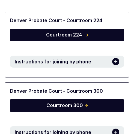
Denver Probate Court - Courtroom 224
Courtroom 224
Instructions for joining by phone
Denver Probate Court - Courtroom 300
Courtroom 300
Instructions for joining by phone