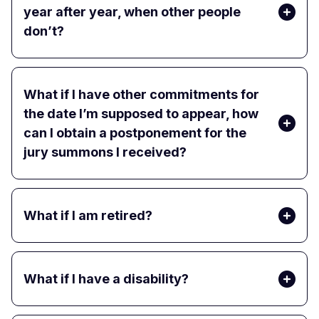
year after year, when other people
don’t?
What if I have other commitments for
the date I’m supposed to appear, how
can I obtain a postponement for the
jury summons I received?
What if I am retired?
What if I have a disability?