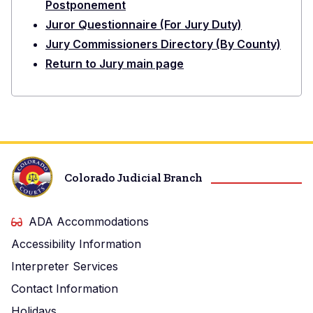
Postponement
Juror Questionnaire (For Jury Duty)
Jury Commissioners Directory (By County)
Return to Jury main page
Colorado Judicial Branch
ADA Accommodations
Accessibility Information
Interpreter Services
Contact Information
Holidays