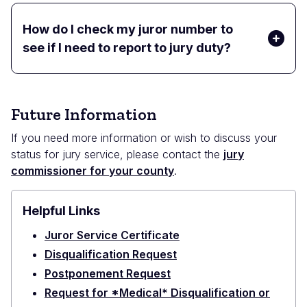
How do I check my juror number to
see if I need to report to jury duty?
Future Information
If you need more information or wish to discuss your
status for jury service, please contact the
jury
commissioner for your county
.
Helpful Links
Juror Service Certificate
Disqualification Request
Postponement Request
Request for *Medical* Disqualification or