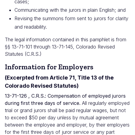
cases;
Communicating with the jurors in plain English; and
Revising the summons form sent to jurors for clarity
and readability.
The legal information contained in this pamphlet is from
§§ 13-71-101 through 13-71-145, Colorado Revised
Statutes (C.R.S.)
Information for Employers
(Excerpted from Article 71, Title 13 of the
Colorado Revised Statutes)
13-71-126 , C.R.S.: Compensation of employed jurors
during first three days of service.
All regularly employed
trial or grand jurors shall be paid regular wages, but not
to exceed $50 per day unless by mutual agreement
between the employee and employer, by their employers
for the first three days of juror service or any part