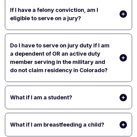
If I have a felony conviction, am I
eligible to serve on a jury?
Do I have to serve on jury duty if I am
a dependent of OR an active duty
member serving in the military and
do not claim residency in Colorado?
What if I am a student?
What if I am breastfeeding a child?