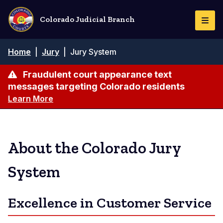
Skip
to
Colorado Judicial Branch
Togg
main
Navi
content
Breadcrumb
Home
|
Jury
|
Jury System
Fraudulent court appearance text
messages targeting Colorado residents
Learn More
About the Colorado Jury
System
Excellence in Customer Service