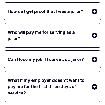
How do I get proof that I was a juror?
Who will pay me for serving as a
juror?
Can I lose my job if I serve as a juror?
What if my employer doesn’t want to
pay me for the first three days of
service?