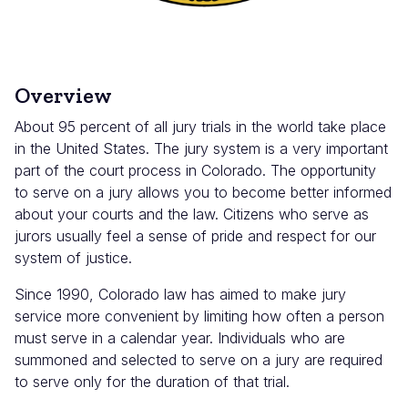
Overview
About 95 percent of all jury trials in the world take place
in the United States. The jury system is a very important
part of the court process in Colorado. The opportunity
to serve on a jury allows you to become better informed
about your courts and the law. Citizens who serve as
jurors usually feel a sense of pride and respect for our
system of justice.
Since 1990, Colorado law has aimed to make jury
service more convenient by limiting how often a person
must serve in a calendar year. Individuals who are
summoned and selected to serve on a jury are required
to serve only for the duration of that trial.