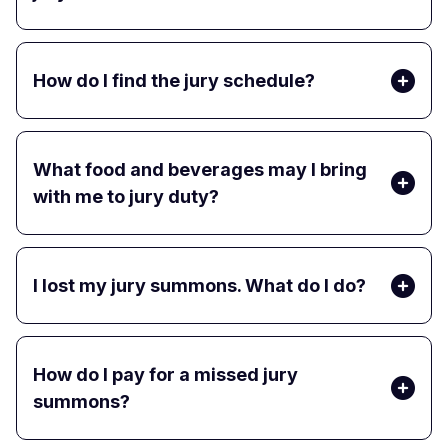
How do I find the jury schedule?
What food and beverages may I bring
with me to jury duty?
I lost my jury summons. What do I do?
How do I pay for a missed jury
summons?