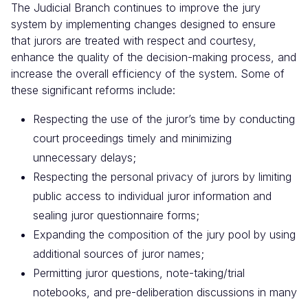
The Judicial Branch continues to improve the jury
system by implementing changes designed to ensure
that jurors are treated with respect and courtesy,
enhance the quality of the decision-making process, and
increase the overall efficiency of the system. Some of
these significant reforms include:
Respecting the use of the juror’s time by conducting
court proceedings timely and minimizing
unnecessary delays;
Respecting the personal privacy of jurors by limiting
public access to individual juror information and
sealing juror questionnaire forms;
Expanding the composition of the jury pool by using
additional sources of juror names;
Permitting juror questions, note-taking/trial
notebooks, and pre-deliberation discussions in many