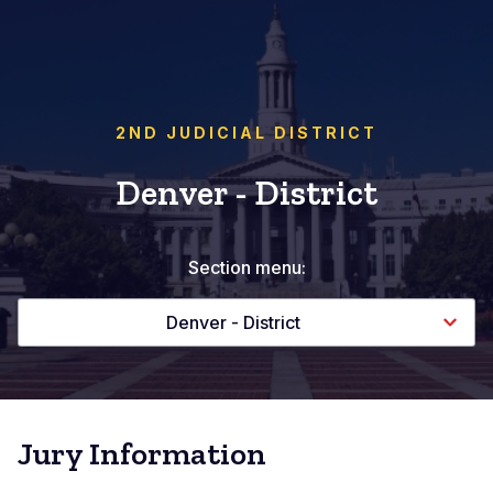
2ND JUDICIAL DISTRICT
Denver - District
Section menu:
Denver - District
Jury Information