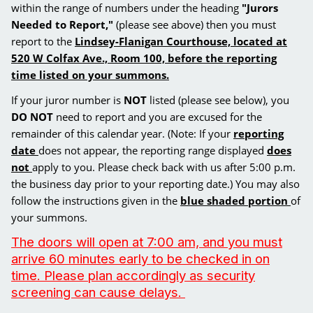
within the range of numbers under the heading
"Jurors
Needed to Report,"
(please see above) then you must
report to the
Lindsey-Flanigan Courthouse, located at
520 W Colfax Ave., Room 100, before
the reporting
time listed on your summons.
If your juror number is
NOT
listed (please see below), you
DO NOT
need to report and you are excused for the
remainder of this calendar year. (Note: If your
reporting
date
does not appear, the reporting range displayed
does
not
apply to you. Please check back with us after 5:00 p.m.
the business day prior to your reporting date.) You may also
follow the instructions given in the
blue shaded portion
of
your summons.
The doors will open at 7:00 am, and you must
arrive 60 minutes early to be checked in on
time. Please plan accordingly as security
screening can cause delays.