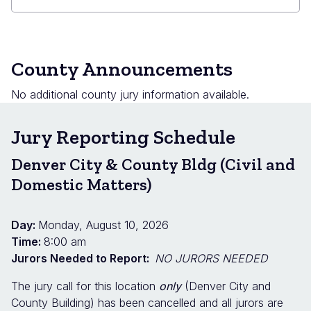
County Announcements
No additional county jury information available.
Jury Reporting Schedule
Denver City & County Bldg (Civil and
Domestic Matters)
Day:
Monday, August 10, 2026
Time:
8:00 am
Jurors Needed to Report:
NO JURORS NEEDED
The jury call for this location
only
(Denver City and
County Building) has been cancelled and all jurors are