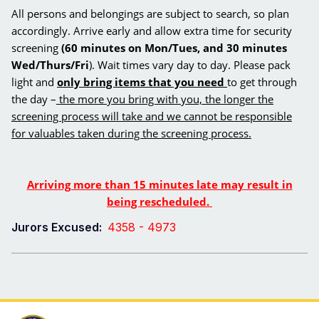
All persons and belongings are subject to search, so plan
accordingly. Arrive early and allow extra time for security
screening
(60 minutes on Mon/Tues, and 30 minutes
Wed/Thurs/Fri
). Wait times vary day to day. Please pack
light and
only bring items that you need
to get through
the day –
the more you bring with you, the longer the
screening process will take and we cannot be responsible
for valuables taken during the screening process.
Arriving more than 15 minutes late may result in
being rescheduled.
Jurors Excused:
4358 - 4973