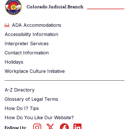
Colorado Judicial Branch
ADA Accommodations
Accessibility Information
Interpreter Services
Contact Information
Holidays
Workplace Culture Initiative
A-Z Directory
Glossary of Legal Terms
How Do I? Tips
How Do You Like Our Website?
Follow Us: