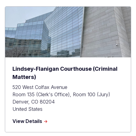
Lindsey-Flanigan Courthouse (Criminal
Matters)
520 West Colfax Avenue
Room 135 (Clerk's Office), Room 100 (Jury)
Denver
,
CO
80204
United States
about
View Details
Lindsey-
Flanigan