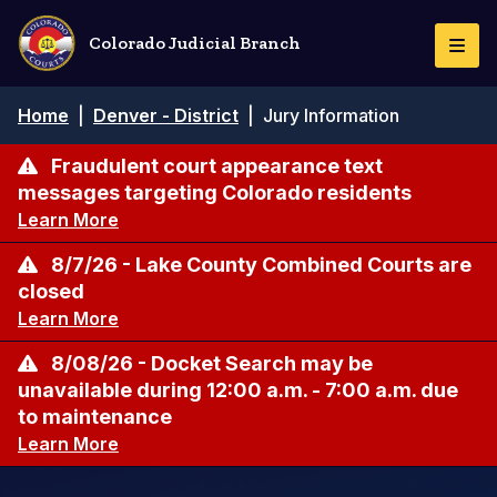
Skip
to
Colorado Judicial Branch
Togg
main
Navi
content
Breadcrumb
Home
|
Denver - District
|
Jury Information
Fraudulent court appearance text
messages targeting Colorado residents
Learn More
8/7/26 - Lake County Combined Courts are
closed
Learn More
8/08/26 - Docket Search may be
unavailable during 12:00 a.m. - 7:00 a.m. due
to maintenance
Learn More