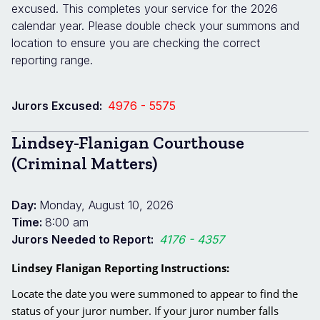
excused. This completes your service for the 2026
calendar year. Please double check your summons and
location to ensure you are checking the correct
reporting range.
Jurors Excused:
4976 - 5575
Lindsey-Flanigan Courthouse
(Criminal Matters)
Day:
Monday, August 10, 2026
Time:
8:00 am
Jurors Needed to Report:
4176 - 4357
Lindsey Flanigan Reporting Instructions:
Locate the date you were summoned to appear to find the
status of your juror number. If your juror number falls