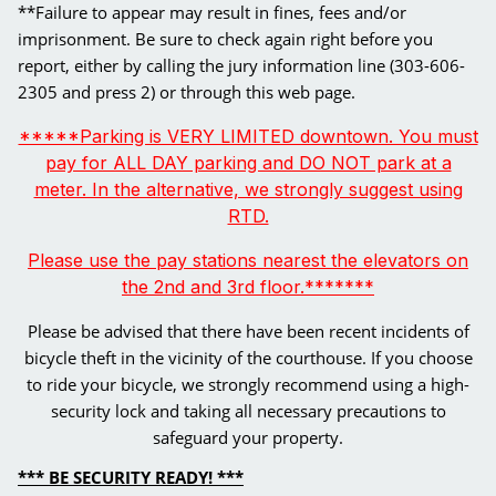
**Failure to appear may result in fines, fees and/or
imprisonment. Be sure to check again right before you
report, either by calling the jury information line (303-606-
2305 and press 2) or through this web page.
*****Parking is VERY LIMITED downtown. You must
pay for ALL DAY parking and DO NOT park at a
meter. In the alternative, we strongly suggest using
RTD.
Please use the pay stations nearest the elevators on
the 2nd and 3rd floor.*******
Please be advised that there have been recent incidents of
bicycle theft in the vicinity of the courthouse. If you choose
to ride your bicycle, we strongly recommend using a high-
security lock and taking all necessary precautions to
safeguard your property.
*** BE SECURITY READY! ***