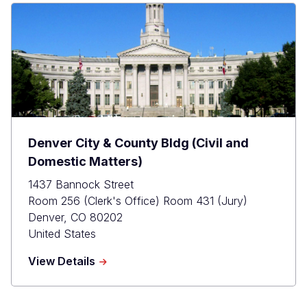
Courthouse
(Criminal
Matters)
Denver City & County Bldg (Civil and
Domestic Matters)
1437 Bannock Street
Room 256 (Clerk's Office) Room 431 (Jury)
Denver
,
CO
80202
United States
about
View Details
Denver
City
&amp;