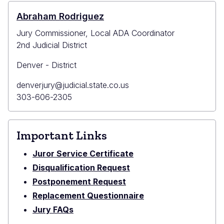
County
Bldg
Abraham Rodriguez
(Civil
Jury Commissioner, Local ADA Coordinator
and
2nd Judicial District
Domestic
Matters)
Denver - District
Primary
denverjury@judicial.state.co.us
Email
Primary
303-606-2305
Phone
Important Links
Juror Service Certificate
Disqualification Request
Postponement Request
Replacement Questionnaire
Jury FAQs