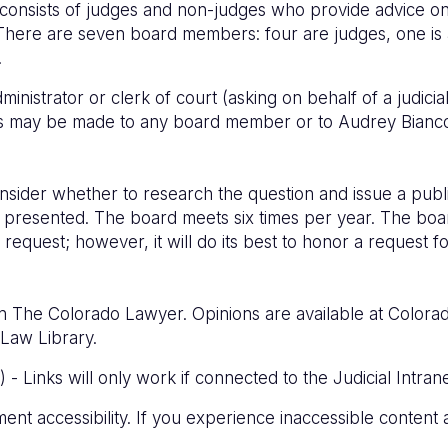
consists of judges and non-judges who provide advice on et
There are seven board members: four are judges, one is a
.
administrator or clerk of court (asking on behalf of a judic
ts may be made to any board member or to Audrey Bianco
onsider whether to research the question and issue a publi
 presented. The board meets six times per year. The boar
 a request; however, it will do its best to honor a request
n The Colorado Lawyer. Opinions are available at Colorado
Law Library.
- Links will only work if connected to the Judicial Intrane
ment accessibility. If you experience inaccessible content