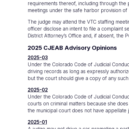
requirements thereof, including through the pa
meetings under the safe harbor provision of
The judge may attend the VTC staffing meeti
officer disclose an intent to file a complaint 
District Attorney’s Office and, if absent, the 
2025 CJEAB Advisory Opinions
2025-03
Under the Colorado Code of Judicial Conduct 
driving records as long as expressly autho
but the court should give a copy of any such 
2025-02
Under the Colorado Code of Judicial Conduct 
courts on criminal matters because she does no
the municipal court does not have appellate j
2025-01
A judge may not drive a car promoting a part