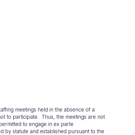
affing meetings held in the absence of a
ot to participate. Thus, the meetings are not
permitted to engage in ex parte
d by statute and established pursuant to the