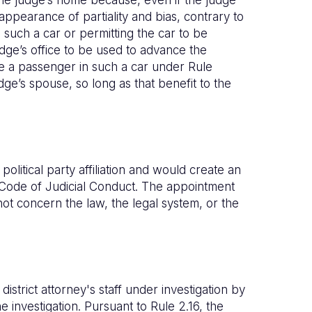
n appearance of partiality and bias, contrary to
 such a car or permitting the car to be
dge’s office to be used to advance the
e a passenger in such a car under Rule
dge’s spouse, so long as that benefit to the
litical party affiliation and would create an
he Code of Judicial Conduct. The appointment
not concern the law, the legal system, or the
district attorney's staff under investigation by
 investigation. Pursuant to Rule 2.16, the