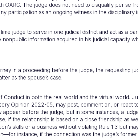
 OARC. The judge does not need to disqualify per se from
ny participation as an ongoing witness in the disciplinary i
me judge to serve in one judicial district and act as a part
nonpublic information acquired in his judicial capacity whi
torney in a proceeding before the judge, the requesting 
matter as the spouse’s case.
 Conduct in both the real world and the virtual world. J
dvisory Opinion 2022-05, may post, comment on, or react t
y appear before the judge, but in some instances, a judge 
use, if the relationship is based on a close friendship as
on’s skills or a business without violating Rule 1.3 but
n—for instance, if the connection was the judge’s former