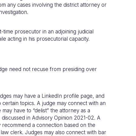
 any cases involving the district attorney or
nvestigation.
-time prosecutor in an adjoining judicial
le acting in his prosecutorial capacity.
judge need not recuse from presiding over
udges may have a LinkedIn profile page, and
o certain topics. A judge may connect with an
may have to “delist” the attorney as a
 we discussed in Advisory Opinion 2021-02. A
 may recommend a connection based on the
 law clerk. Judges may also connect with bar