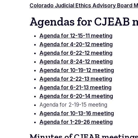
Colorado Judicial Ethics Advisory Board
Agendas for CJEAB 
Agenda for 12-15-11 meeting
Agenda for 4-20-12 meeting
Agenda for 6-22-12 meeting
Agenda for 8-24-12 meeting
Agenda for 10-19-12 meeting
Agenda for 2-22-13 meeting
Agenda for 6-21-13 meeting
Agenda for 6-20-14 meeting
Agenda for 2-19-15 meeting
Agenda for 10-13-16 meeting
Agenda for 1-29-26 meeting
Minutes of CJEAB meeting