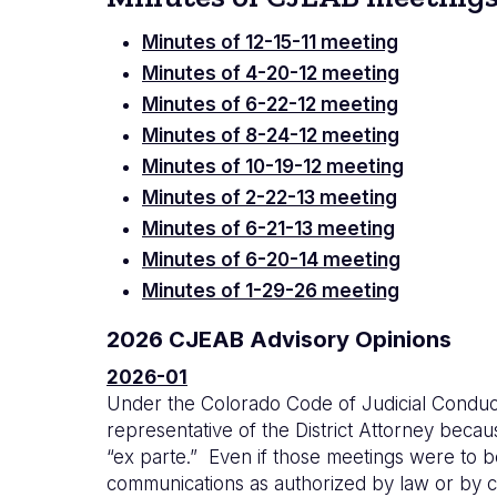
Minutes of 12-15-11 meeting
Minutes of 4-20-12 meeting
Minutes of 6-22-12 meeting
Minutes of 8-24-12 meeting
Minutes of 10-19-12 meeting
Minutes of 2-22-13 meeting
Minutes of 6-21-13 meeting
Minutes of 6-20-14 meeting
Minutes of 1-29-26 meeting
2026 CJEAB Advisory Opinions
2026-01
Under the Colorado Code of Judicial Conduct 
representative of the District Attorney becau
“ex parte.” Even if those meetings were to b
communications as authorized by law or by co