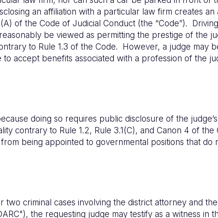
sclosing an affiliation with a particular law firm creates a
13(A) of the Code of Judicial Conduct (the “Code”). Driving
 reasonably be viewed as permitting the prestige of the ju
contrary to Rule 1.3 of the Code. However, a judge may b
 to accept benefits associated with a profession of the ju
cause doing so requires public disclosure of the judge’s po
ality contrary to Rule 1.2, Rule 3.1(C), and Canon 4 of t
s from being appointed to governmental positions that do 
two criminal cases involving the district attorney and the 
ARC"), the requesting judge may testify as a witness in the