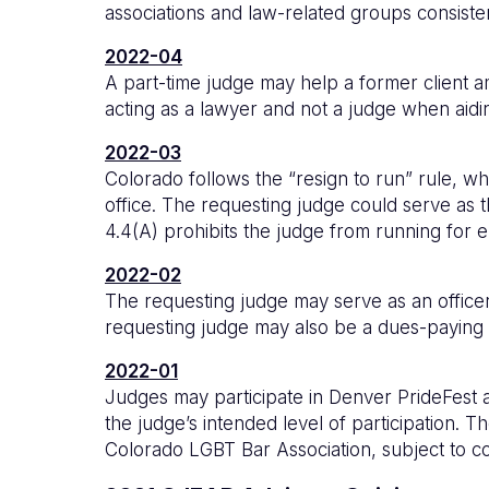
associations and law-related groups consist
2022-04
A part-time judge may help a former client 
acting as a lawyer and not a judge when aidin
2022-03
Colorado follows the “resign to run” rule, wh
office. The requesting judge could serve as t
4.4(A) prohibits the judge from running for el
2022-02
The requesting judge may serve as an officer o
requesting judge may also be a dues-paying me
2022-01
Judges may participate in Denver PrideFest an
the judge’s intended level of participation. 
Colorado LGBT Bar Association, subject to co