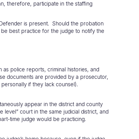
, therefore, participate in the staffing
 Defender is present. Should the probation
d be best practice for the judge to notify the
s police reports, criminal histories, and
ose documents are provided by a prosecutor,
personally if they lack counsel).
aneously appear in the district and county
evel” court in the same judicial district, and
part-time judge would be practicing.
 the judge’s home because, even if the judge