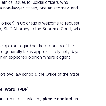
hical issues to judicial officers who
 non-lawyer citizen, one an attorney, and
ial officer) in Colorado is welcome to request
, Staff Attorney to the Supreme Court, who
c opinion regarding the propriety of the
d generally takes approximately sixty days
 for an expedited opinion where exigent
’s two law schools, the Office of the State
t (
Word
) (
PDF
)
 and require assistance,
please contact us
.