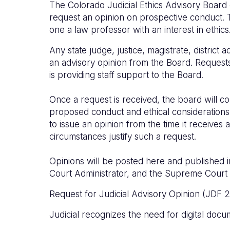
The Colorado Judicial Ethics Advisory Board 
request an opinion on prospective conduct. 
one a law professor with an interest in ethics
Any state judge, justice, magistrate, district 
an advisory opinion from the Board. Reques
is providing staff support to the Board.
Once a request is received, the board will c
proposed conduct and ethical considerations
to issue an opinion from the time it receives
circumstances justify such a request.
Opinions will be posted here and published i
Court Administrator, and the Supreme Court 
Request for Judicial Advisory Opinion (JDF 2) 
Judicial recognizes the need for digital docu