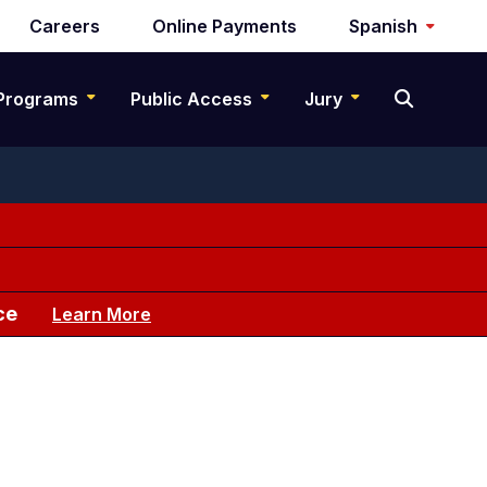
Careers
Online Payments
Spanish
Programs
Public Access
Jury
ce
Learn More