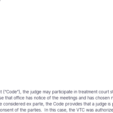
(“Code”), the judge may participate in treatment court st
se that office has notice of the meetings and has chosen n
e considered ex parte, the Code provides that a judge is 
nsent of the parties. In this case, the VTC was authorize