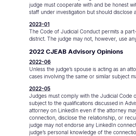
judge must cooperate with and be honest with
staff under investigation but should disclose a
2023-01
The Code of Judicial Conduct permits a part-ti
district. The judge may not, however, use any 
2022 CJEAB Advisory Opinions
2022-06
Unless the judge’s spouse is acting as an at
cases involving the same or similar subject 
2022-05
Judges must comply with the Judicial Code of
subject to the qualifications discussed in A
attorney on LinkedIn even if the attorney ma
connection, disclose the relationship, or rec
judge may not endorse any LinkedIn connecti
judge’s personal knowledge of the connectio