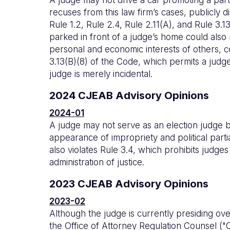
recuses from this law firm’s cases, publicly di
Rule 1.2, Rule 2.4, Rule 2.11(A), and Rule 3.
parked in front of a judge’s home could also
personal and economic interests of others, 
3.13(B)(8) of the Code, which permits a judge
judge is merely incidental.
2024 CJEAB Advisory Opinions
2024-01
A judge may not serve as an election judge be
appearance of impropriety and political parti
also violates Rule 3.4, which prohibits judge
administration of justice.
2023 CJEAB Advisory Opinions
2023-02
Although the judge is currently presiding over 
the Office of Attorney Regulation Counsel ("O