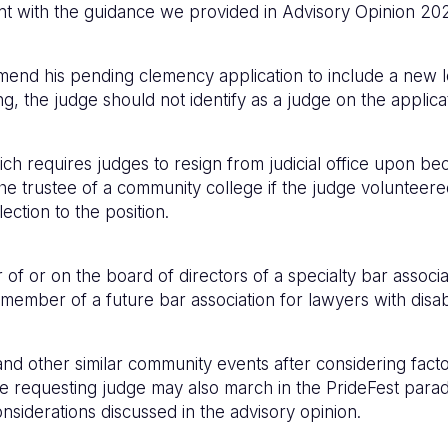
ent with the guidance we provided in Advisory Opinion 20
amend his pending clemency application to include a new 
g, the judge should not identify as a judge on the applica
ich requires judges to resign from judicial office upon bec
he trustee of a community college if the judge volunteere
ection to the position.
f or on the board of directors of a specialty bar associat
mber of a future bar association for lawyers with disabil
d other similar community events after considering factors
The requesting judge may also march in the PrideFest parad
nsiderations discussed in the advisory opinion.