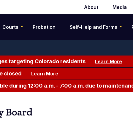
About
Media
Secondary
navigation
Courts
Probation
Self-Help and Forms
es targeting Colorado residents
Learn More
e closed
Learn More
le during 12:00 a.m. - 7:00 a.m. due to maintenan
ry Board