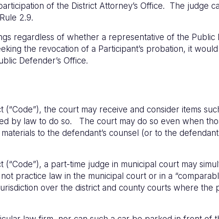
rticipation of the District Attorney’s Office. The judge can
 Rule 2.9.
ngs regardless of whether a representative of the Public
seeking the revocation of a Participant’s probation, it woul
Public Defender’s Office.
(“Code”), the court may receive and consider items such a
rized by law to do so. The court may do so even when th
materials to the defendant’s counsel (or to the defendant 
(“Code”), a part-time judge in municipal court may simult
t practice law in the municipal court or in a “comparable l
urisdiction over the district and county courts where the 
icular law firm, nor can such a car be parked in front of