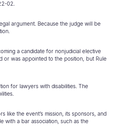
22-02.
legal argument. Because the judge will be
tion.
oming a candidate for nonjudicial elective
d or was appointed to the position, but Rule
ion for lawyers with disabilities. The
ities.
 like the event’s mission, its sponsors, and
e with a bar association, such as the