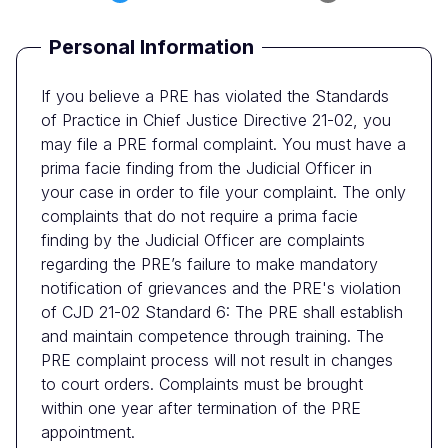
Personal Information
If you believe a PRE has violated the Standards
of Practice in Chief Justice Directive 21-02, you
may file a PRE formal complaint. You must have a
prima facie finding from the Judicial Officer in
your case in order to file your complaint. The only
complaints that do not require a prima facie
finding by the Judicial Officer are complaints
regarding the PRE’s failure to make mandatory
notification of grievances and the PRE's violation
of CJD 21-02 Standard 6: The PRE shall establish
and maintain competence through training. The
PRE complaint process will not result in changes
to court orders. Complaints must be brought
within one year after termination of the PRE
appointment.