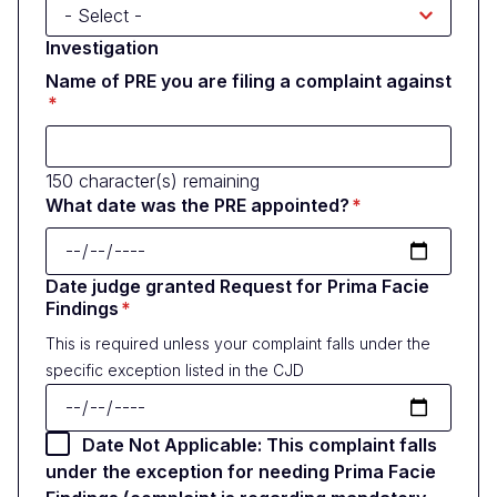
Investigation
Name of PRE you are filing a complaint against
150
character(s) remaining
What date was the PRE appointed?
Date judge granted Request for Prima Facie
Findings
This is required unless your complaint falls under the
specific exception listed in the CJD
Date Not Applicable: This complaint falls
under the exception for needing Prima Facie