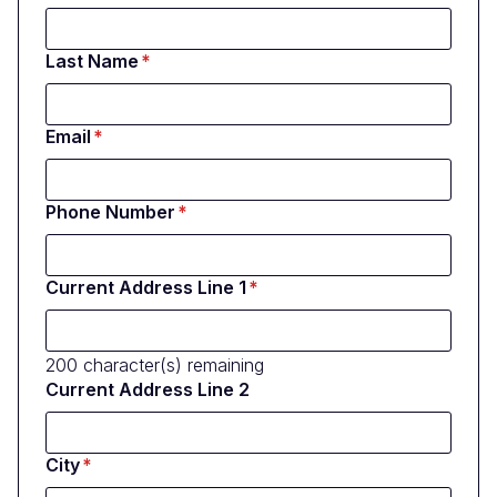
Last Name
Email
Phone Number
Current Address Line 1
200
character(s) remaining
Current Address Line 2
City