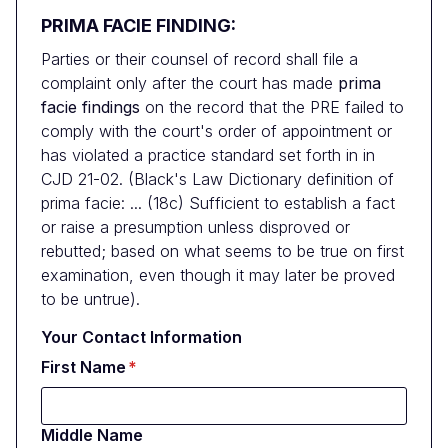
PRIMA FACIE FINDING:
Parties or their counsel of record shall file a
complaint only after the court has made
prima
facie findings
on the record that the PRE failed to
comply with the court's order of appointment or
has violated a practice standard set forth in in
CJD 21-02. (Black's Law Dictionary definition of
prima facie: ... (18c) Sufficient to establish a fact
or raise a presumption unless disproved or
rebutted; based on what seems to be true on first
examination, even though it may later be proved
to be untrue).
Your Contact Information
First Name
Middle Name