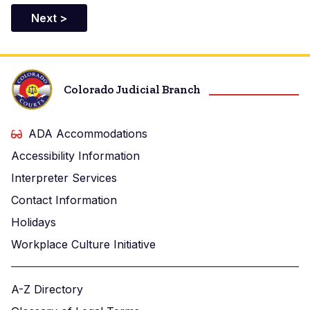
Colorado Judicial Branch
ADA Accommodations
Accessibility Information
Interpreter Services
Contact Information
Holidays
Workplace Culture Initiative
A-Z Directory