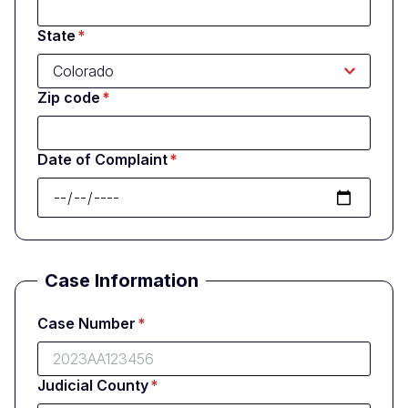
State
Zip code
Date of Complaint
Case Information
Case Number
Judicial County