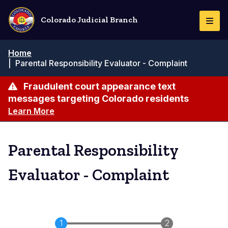
Skip
to
Colorado Judicial Branch
Togg
main
Navi
content
Breadcrumb
Home
|
Parental Responsibility Evaluator - Complaint
Fraudulent court appearance text
messages targeting Colorado residents
Learn More
Parental Responsibility
Evaluator - Complaint