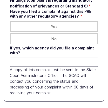
Findings (complaint is regarding mandatory
notification of grievances or Standard 6)
Have you filed a complaint against this PRE
with any other regulatory agencies?
Yes
No
If yes, which agency did you file a complaint
with?
A copy of this complaint will be sent to the State
Court Administrator's Office. The SCAO will
contact you concerning the status and
processing of your complaint within 60 days of
receiving your complaint.