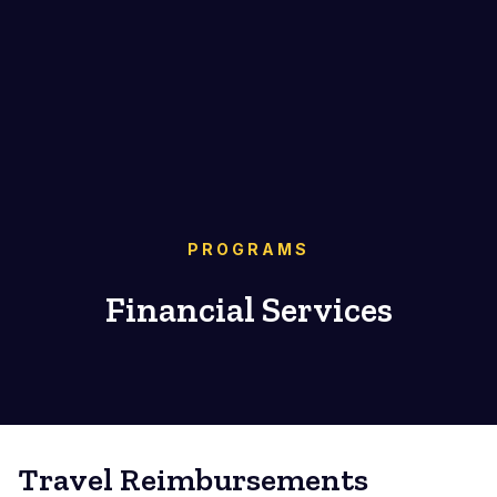
PROGRAMS
Financial Services
Travel Reimbursements