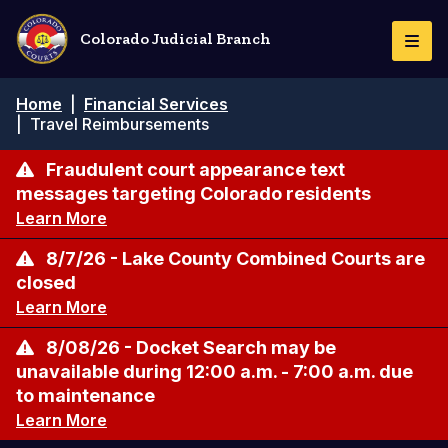
Skip
to
Colorado Judicial Branch
Togg
main
Navi
content
Breadcrumb
Home
|
Financial Services
|
Travel Reimbursements
Fraudulent court appearance text
messages targeting Colorado residents
Learn More
8/7/26 - Lake County Combined Courts are
closed
Learn More
8/08/26 - Docket Search may be
unavailable during 12:00 a.m. - 7:00 a.m. due
to maintenance
Learn More