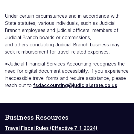
Under certain circumstances and in accordance with
State statutes, various individuals, such as Judicial
Branch employees and judicial officers, members of
Judicial Branch boards or commissions,
and others conducting Judicial Branch business may
seek reimbursement for travel-related expenses.
*Judicial Financial Services Accounting recognizes the
need for digital document accessibility. If you experience
inaccessible travel forms and require assistance, please
reach out to
fsdaccounting@judicial.state.co.us
Business Resources
Travel Fiscal Rules (Effective 7-1-2024)