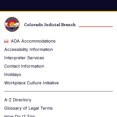
Colorado Judicial Branch
ADA Accommodations
Accessibility Information
Interpreter Services
Contact Information
Holidays
Workplace Culture Initiative
A-Z Directory
Glossary of Legal Terms
How Do I? Tips