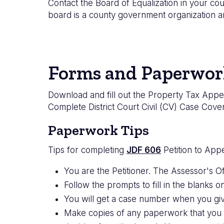
Contact the Board of Equalization in your cou
board is a county government organization an
Forms and Paperwor
Download and fill out the Property Tax Appea
Complete District Court Civil (CV) Case Cove
Paperwork Tips
Tips for completing
JDF 606
Petition to App
You are the Petitioner. The Assessor's Of
Follow the prompts to fill in the blanks on
You will get a case number when you giv
Make copies of any paperwork that you 