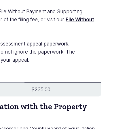
File Without Payment and Supporting
 the filing fee, or visit our
File Without
 assessment appeal paperwork.
o not ignore the paperwork. The
 your appeal.
$235.00
ation with the Property
Assessor and County Board of Equalization.