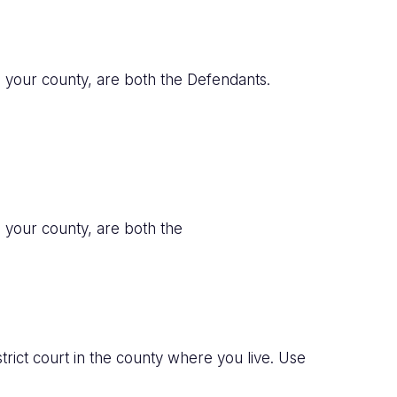
in your county, are both the Defendants.
n your county, are both the
trict court in the county where you live. Use