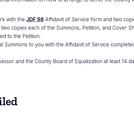
rk with the
JDF 98
Affidavit of Service form and two cop
 two copies each of the Summons, Petition, and Cover Sh
ed to the Petition.
al Summons to you with the Affidavit of Service completed.
ssor and the County Board of Equalization at least 14 da
iled