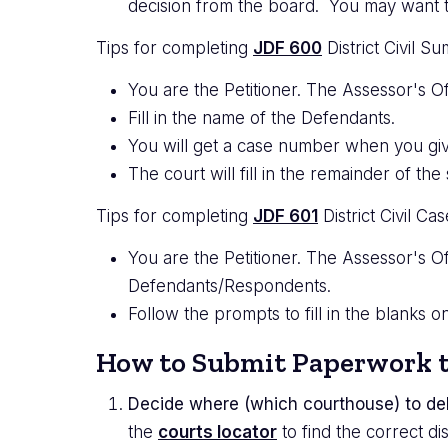
decision from the board. You may want to 
Tips for completing
JDF 600
District Civil S
You are the Petitioner. The Assessor's Of
Fill in the name of the Defendants.
You will get a case number when you giv
The court will fill in the remainder of 
Tips for completing
JDF 601
District Civil C
You are the Petitioner. The Assessor's Of
Defendants/Respondents.
Follow the prompts to fill in the blanks 
How to Submit Paperwork t
Decide where (which courthouse) to del
the
courts locator
to find the correct dis