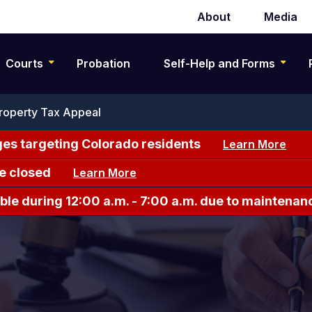
About
Media
Secondary
navigation
Courts
Probation
Self-Help and Forms
roperty Tax Appeal
es targeting Colorado residents
Learn More
e closed
Learn More
le during 12:00 a.m. - 7:00 a.m. due to maintenan