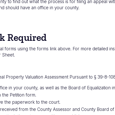
nty to find out what the process is for filing an appeal w
d should have an office in your county.
k Required
l forms using the forms link above. For more detailed ins
r Sheet.
eal Property Valuation Assessment Pursuant to § 39-8-108
fice in your county, as well as the Board of Equalization 
 the Petition form.
e the paperwork to the court.
received from the County Assessor and County Board of E