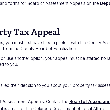
s and forms for Board of Assessment Appeals on the
Depa
rty Tax Appeal
 you must first have filed a protest with the County Ass
on from the County Board of Equalization.
or use another option, your appeal must be started no lat
ed to you.
ailed their decision to you about your property tax asse
of Assessment Appeals.
Contact the
Board of Assessme
at is a part of the Colorado Department of Local Affairs.