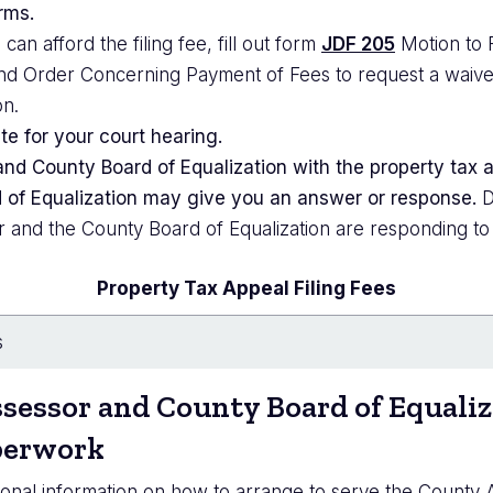
rms.
 can afford the filing fee, fill out form
JDF 205
Motion to 
d Order Concerning Payment of Fees to request a waiver of
on.
te for your court hearing.
nd County Board of Equalization with the property tax
of Equalization may give you an answer or response.
D
r and the County Board of Equalization are responding to
Property Tax Appeal Filing Fees
s
sessor
and County Board of Equaliz
perwork
ional information on how to arrange to serve the County 