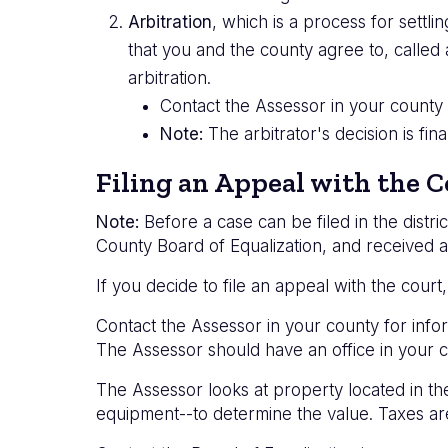
Arbitration
, which is a process for sett
that you and the county agree to, called 
arbitration.
Contact the Assessor in your county f
Note:
The arbitrator's decision is fi
Filing an Appeal with the C
Note:
Before a case can be filed in the distri
County Board of Equalization, and received a
If you decide to file an appeal with the court,
Contact the Assessor in your county for infor
The Assessor should have an office in your c
The Assessor looks at property located in th
equipment--to determine the value. Taxes ar