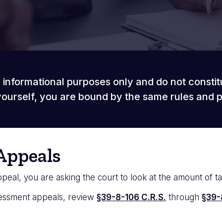
 informational purposes only and do not constit
ourself, you are bound by the same rules and 
Appeals
eal, you are asking the court to look at the amount of t
sessment appeals, review
§39-8-106 C.R.S.
through
§39-