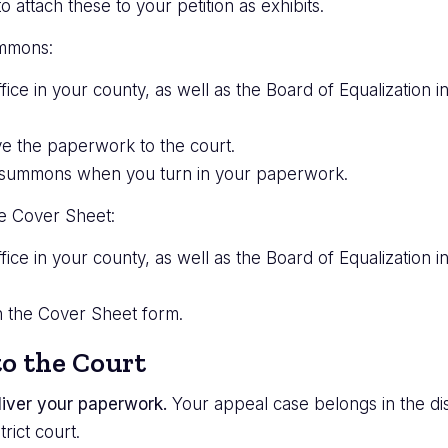
attach these to your petition as exhibits.
ummons:
fice in your county, as well as the Board of Equalization 
e the paperwork to the court.
the summons when you turn in your paperwork.
ase Cover Sheet:
fice in your county, as well as the Board of Equalization i
on the Cover Sheet form.
o the Court
iver your paperwork.
Your appeal case belongs in the dis
trict court.