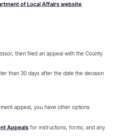
rtment of Local Affairs website
.
essor, then filed an appeal with the County
er than 30 days after the date the decision
ssment appeal, you have other options
nt Appeals
for instructions, forms, and any