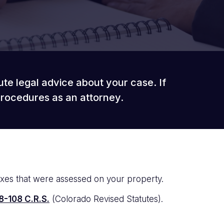
ute legal advice about your case. If
procedures as an attorney.
axes that were assessed on your property.
8-108 C.R.S.
(Colorado Revised Statutes).