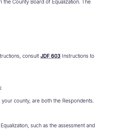
ith the County Board of Equalization. The
tructions, consult
JDF 603
Instructions to
:
in your county, are both the Respondents.
qualization, such as the assessment and