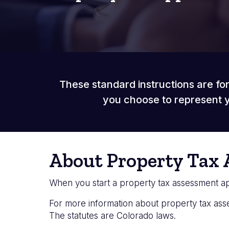
These standard instructions are for
you choose to represent y
About Property Tax 
When you start a property tax assessment app
For more information about property tax as
The statutes are Colorado laws.