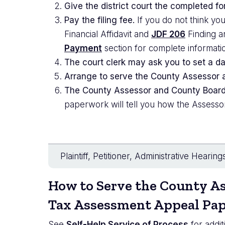
Give the district court the completed fo
Pay the filing fee.
If you do not think you
Financial Affidavit and
JDF 206
Finding an
Payment
section for complete informati
The court clerk may ask you to set a da
Arrange to serve the County Assessor a
The County Assessor and County Board 
paperwork will tell you how the Assesso
Plaintiff, Petitioner, Administrative Hearing
How to Serve the County
As
Tax Assessment Appeal Pa
See
Self-Help Service of Process
for addit