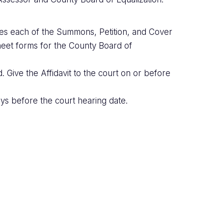
ies each of the Summons, Petition, and Cover
eet forms for the County Board of
 Give the Affidavit to the court on or before
ys before the court hearing date.