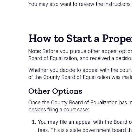
You may also want to review the instruction
How to Start a Prope
Note:
Before you pursue other appeal options,
Board of Equalization, and received a decisi
Whether you decide to appeal with the court 
of the County Board of Equalization was mail
Other Options
Once the County Board of Equalization has m
besides filing a court case:
You may file an appeal with the Board 
fees. This is a state government board th