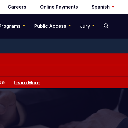
Careers
Online Payments
Spanish
Programs
Public Access
Jury
ce
Learn More