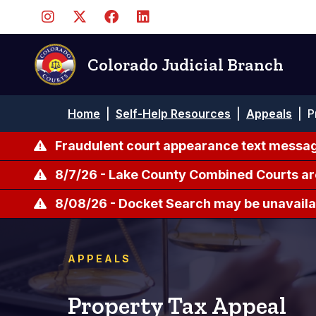
Pasar
al
contenido
principal
Colorado Judicial Branch
Ruta
Home
|
Self-Help Resources
|
Appeals
|
P
de
navegación
Fraudulent court appearance text messag
8/7/26 - Lake County Combined Courts ar
8/08/26 - Docket Search may be unavailab
APPEALS
Property Tax Appeal