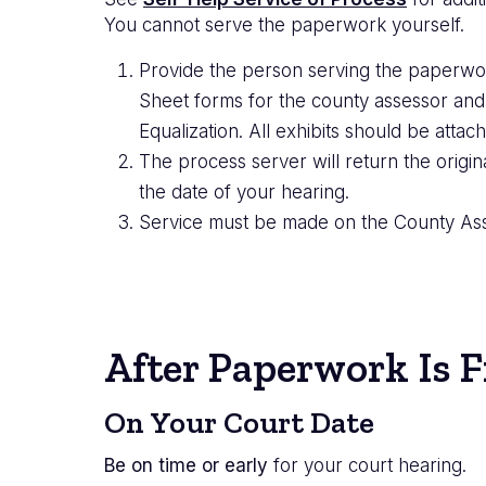
You cannot serve the paperwork yourself.
Provide the person serving the paperwo
Sheet forms for the county assessor and
Equalization. All exhibits should be attach
The process server will return the origin
the date of your hearing.
Service must be made on the County Asse
After Paperwork Is F
On Your Court Date
Be on time or early
for your court hearing.