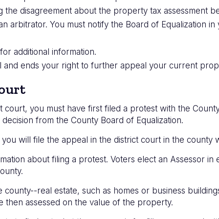
ling the disagreement about the property tax assessment
an arbitrator. You must notify the Board of Equalization i
or additional information.
nal and ends your right to further appeal your current pro
ourt
ct court, you must have first filed a protest with the Count
 decision from the County Board of Equalization.
 you will file the appeal in the district court in the county
mation about filing a protest. Voters elect an Assessor in
ounty.
e county--real estate, such as homes or business buildin
e then assessed on the value of the property.