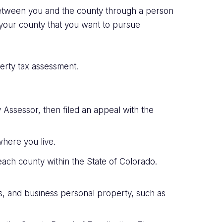
 between you and the county through a person
n your county that you want to pursue
perty tax assessment.
y Assessor, then filed an appeal with the
 where you live.
 each county within the State of Colorado.
gs, and business personal property, such as