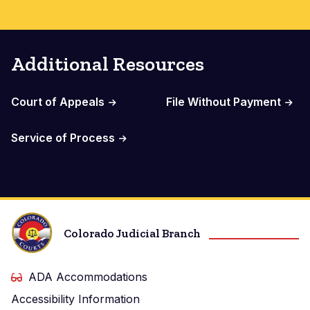
Additional Resources
Court of Appeals
File Without Payment
Service of Process
Colorado Judicial Branch
ADA Accommodations
Accessibility Information