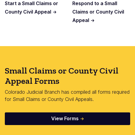
Start a Small Claims or
Respond to a Small
County Civil Appeal
Claims or County Civil
Appeal
Small Claims or County Civil
Appeal Forms
Colorado Judicial Branch has compiled all forms required
for Small Claims or County Civil Appeals.
View Forms