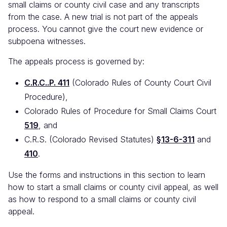
small claims or county civil case and any transcripts
from the case. A new trial is not part of the appeals
process. You cannot give the court new evidence or
subpoena witnesses.
The appeals process is governed by:
C.R.C..P. 411
(Colorado Rules of County Court Civil
Procedure),
Colorado Rules of Procedure for Small Claims Court
519
, and
C.R.S. (Colorado Revised Statutes)
§13-6-311
and
410
.
Use the forms and instructions in this section to learn
how to start a small claims or county civil appeal, as well
as how to respond to a small claims or county civil
appeal.