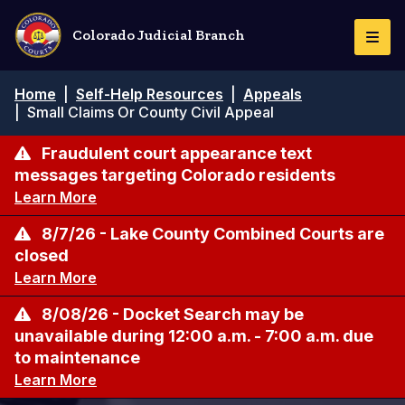
Pasar
al
Colorado Judicial Branch
Togg
contenido
Navi
principal
Ruta
Home
|
Self-Help Resources
|
Appeals
de
|
Small Claims Or County Civil Appeal
navegación
Fraudulent court appearance text
messages targeting Colorado residents
Learn More
8/7/26 - Lake County Combined Courts are
closed
Learn More
8/08/26 - Docket Search may be
unavailable during 12:00 a.m. - 7:00 a.m. due
to maintenance
Learn More