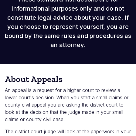
informational purposes only and do not
constitute legal advice about your case. If
you choose to represent yourself, you are
bound by the same rules and procedures as
an attorney.
About Appeals
An appeal is a request for a higher court to review a
lower court's decision. When you start a small claims or
county civil appeal you are asking the district court to
look at the decision that the judge made in your small
claims or county civil case.
The district court judge will look at the paperwork in your