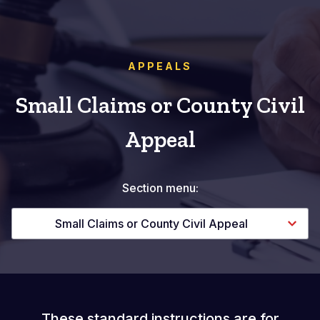
APPEALS
Small Claims or County Civil
Appeal
Section menu:
Small Claims or County Civil Appeal
These standard instructions are for