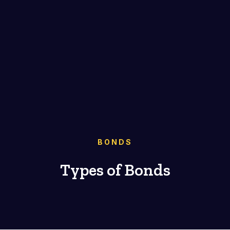
BONDS
Types of Bonds