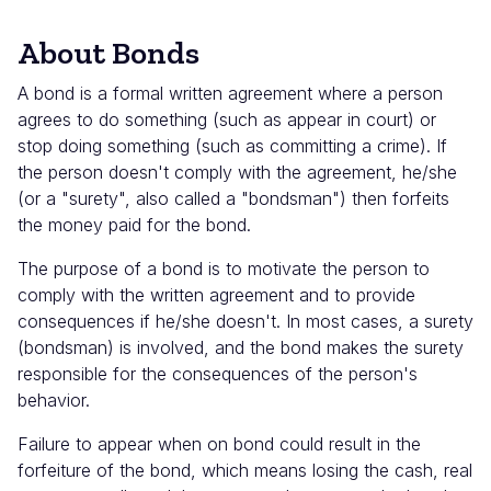
About Bonds
A bond is a formal written agreement where a person
agrees to do something (such as appear in court) or
stop doing something (such as committing a crime). If
the person doesn't comply with the agreement, he/she
(or a "surety", also called a "bondsman") then forfeits
the money paid for the bond.
The purpose of a bond is to motivate the person to
comply with the written agreement and to provide
consequences if he/she doesn't. In most cases, a surety
(bondsman) is involved, and the bond makes the surety
responsible for the consequences of the person's
behavior.
Failure to appear when on bond could result in the
forfeiture of the bond, which means losing the cash, real