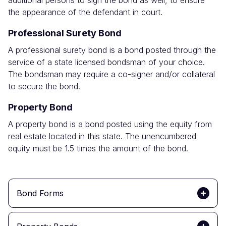
additional persons to sign the bond as well, to ensure
the appearance of the defendant in court.
Professional Surety Bond
A professional surety bond is a bond posted through the
service of a state licensed bondsman of your choice.
The bondsman may require a co-signer and/or collateral
to secure the bond.
Property Bond
A property bond is a bond posted using the equity from
real estate located in this state. The unencumbered
equity must be 1.5 times the amount of the bond.
Bond Forms