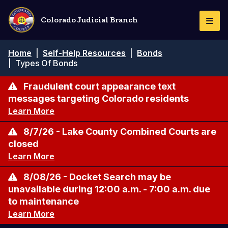
Pasar
al
Colorado Judicial Branch
Togg
contenido
Navi
principal
Ruta
Home
|
Self-Help Resources
|
Bonds
de
|
Types Of Bonds
navegación
Fraudulent court appearance text
messages targeting Colorado residents
Learn More
8/7/26 - Lake County Combined Courts are
closed
Learn More
8/08/26 - Docket Search may be
unavailable during 12:00 a.m. - 7:00 a.m. due
to maintenance
Learn More