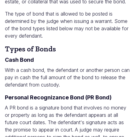
estate, or collateral that was used to secure the bond.
The type of bond that is allowed to be posted is
determined by the judge when issuing a warrant. Some
of the bond types listed below may not be available for
every defendant.
Types of Bonds
Cash Bond
With a cash bond, the defendant or another person can
pay in cash the full amount of the bond to release the
defendant from custody.
Personal Recognizance Bond (PR Bond)
A PR bond is a signature bond that involves no money
or property as long as the defendant appears at all
future court dates. The defendant's signature acts as
the promise to appear in court. A judge may require