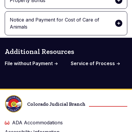
Property Bonds
Notice and Payment for Cost of Care of
Animals
Additional Resources
File without Payment
Service of Process
Colorado Judicial Branch
ADA Accommodations