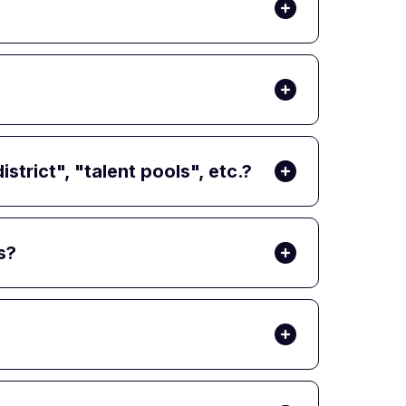
trict", "talent pools", etc.?
s?