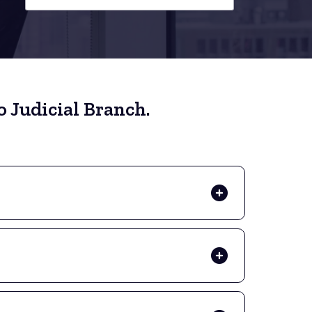
 Judicial Branch.