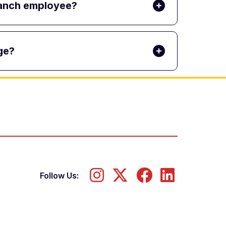
Branch employee?
ge?
Follow Us: