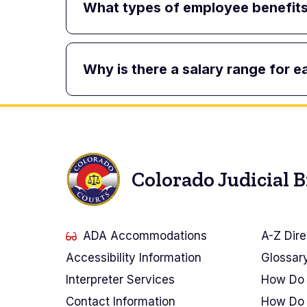
What types of employee benefits 
Why is there a salary range for e
Colorado Judicial 
ADA Accommodations
A-Z Dire
Accessibility Information
Glossar
Interpreter Services
How Do 
Contact Information
How Do 