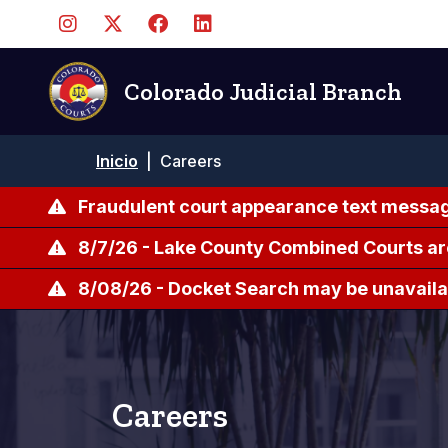
Pasar
al
contenido
principal
Colorado Judicial Branch
Ruta
Inicio
|
Careers
de
navegación
Fraudulent court appearance text messag
8/7/26 - Lake County Combined Courts ar
8/08/26 - Docket Search may be unavailab
Careers