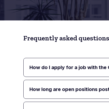
Frequently asked questions
How do I apply for a job with the
How long are open positions pos