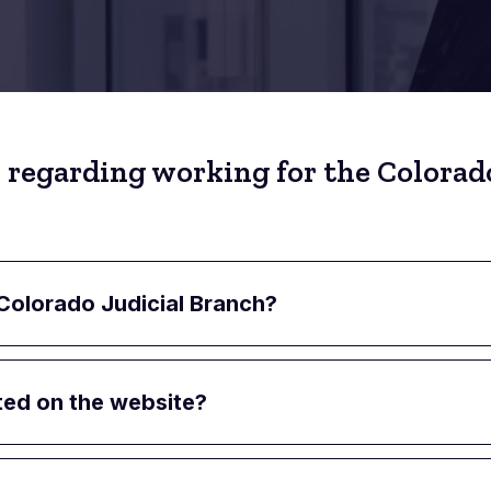
 regarding working for the Colorado
 Colorado Judicial Branch?
ted on the website?