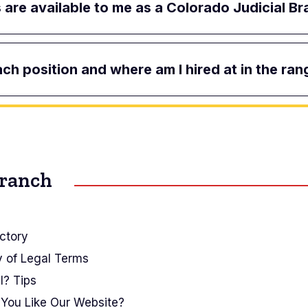
are available to me as a Colorado Judicial 
ach position and where am I hired at in the ran
Branch
ctory
y of Legal Terms
I? Tips
You Like Our Website?