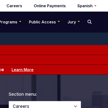
Careers
Online Payments
Spanish
Programs
Public Access
Jury
ce
Learn More
Section menu:
Careers