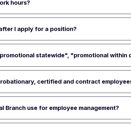
work hours?
ter I apply for a position?
romotional statewide", "promotional within dis
robationary, certified and contract employee
cial Branch use for employee management?