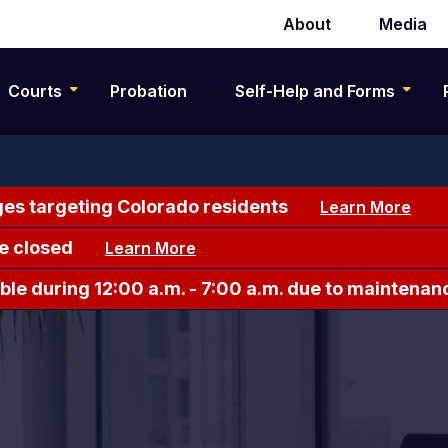
About
Media
Secondary
navigation
Courts
Probation
Self-Help and Forms
es targeting Colorado residents
Learn More
e closed
Learn More
le during 12:00 a.m. - 7:00 a.m. due to maintenan