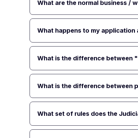
What are the normal business / 
What happens to my application af
What is the difference between "p
What is the difference between p
What set of rules does the Judi