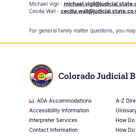
Michael Vigil -
michael.vigil@judicial.state.
Cecilia Wall -
cecilia.wall@judicial.state.co
For general family matter questions, you may c
Colorado Judicial 
ADA Accommodations
A-Z Dire
Accessibility Information
Glossar
Interpreter Services
How Do 
Contact Information
How Do 