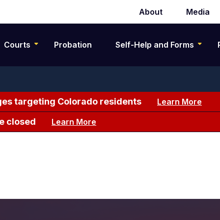
About
Media
Secondary
navigation
Courts
Probation
Self-Help and Forms
es targeting Colorado residents
Learn More
e closed
Learn More