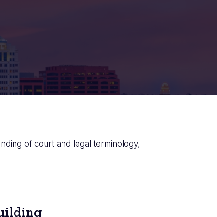
anding of court and legal terminology,
uilding