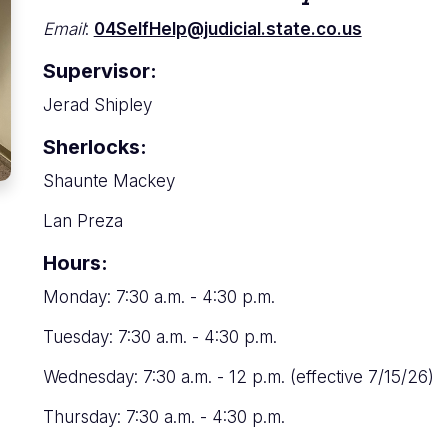
Email
:
04SelfHelp@judicial.state.co.us
Supervisor:
Jerad Shipley
Sherlocks:
Shaunte Mackey
Lan Preza
Hours:
Monday: 7:30 a.m. - 4:30 p.m.
Tuesday: 7:30 a.m. - 4:30 p.m.
Wednesday: 7:30 a.m. - 12 p.m. (effective 7/15/26)
Thursday: 7:30 a.m. - 4:30 p.m.