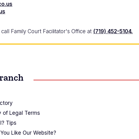
co.us
.us
all Family Court Facilitator's Office at
(719) 452-5104.
Branch
ctory
y of Legal Terms
I? Tips
You Like Our Website?