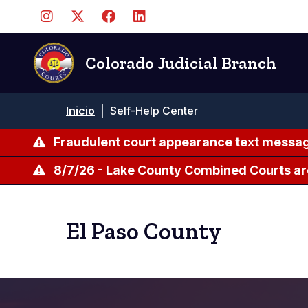
Pasar
al
contenido
principal
Colorado Judicial Branch
Ruta
Inicio
|
Self-Help Center
de
navegación
Fraudulent court appearance text messag
8/7/26 - Lake County Combined Courts ar
El Paso County