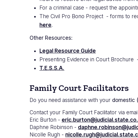
For a criminal case - request the appoint
The Civil Pro Bono Project - forms to req
here
.
Other Resources:
Legal Resource Guide
Presenting Evidence in Court Brochure 
T.E.S.S.A.
Family Court Facilitators
Do you need assistance with your
domestic (
Contact your Family Court Facilitator via email
Eric Burton -
eric.burton@judicial.state.co
Daphne Robinson -
daphne.robinson@judici
Nicolle Rugh -
nicolle.rugh@judicial.state.