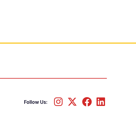
Follow Us: