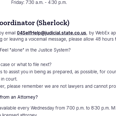
Friday: 7:30 a.m. - 4:30 p.m.
oordinator (Sherlock)
 by email
04SelfHelp@judicial.state.co.us
, by WebEx ap
g or leaving a voicemail message, please allow 48 hours 
eel "alone" in the Justice System?
 case or what to file next?
 assist you in being as prepared, as possible, for court
in court.
ver, please remember we are not lawyers and cannot prov
 from an Attorney?
s available every Wednesday from 7:00 p.m. to 8:30 p.m. 
a licensed attorney.