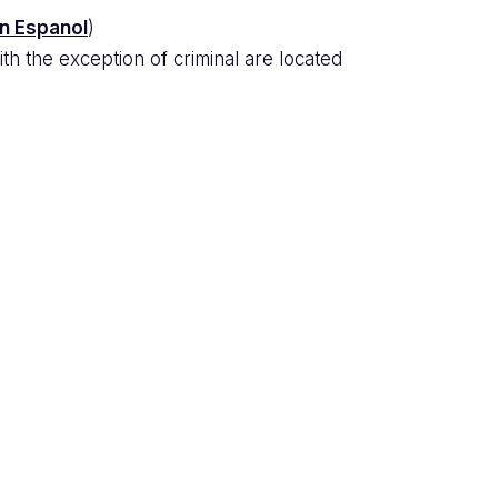
en Espanol
)
th the exception of criminal are located