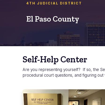
4TH JUDICIAL DISTRICT
El Paso County
Self-Help Center
Are you representing yourself? If so, the Sel
procedural court questions, and figuring out