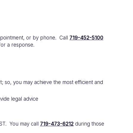
pointment, or by phone. Call
719-452-5100
for a response.
; so, you may achieve the most efficient and
ide legal advice
MST. You may call
719-473-6212
during those