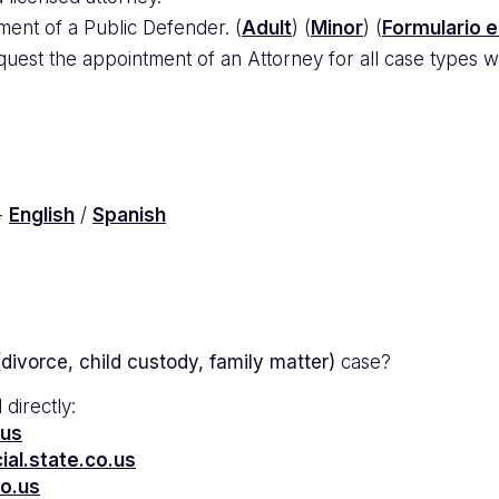
ment of a Public Defender. (
Adult
) (
Minor
) (
Formulario 
uest the appointment of an Attorney for all case types wi
-
English
/
Spanish
divorce, child custody, family matter)
case?
 directly:
.us
al.state.co.us
co.us