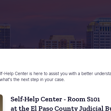
f-Help Center is here to assist you with a better underst
 what's the next step in your case.
Self-Help Center - Room S101
at the El Paso County Judicial B