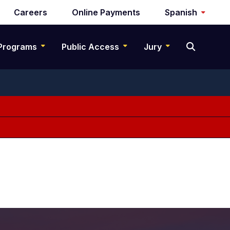
Careers
Online Payments
Spanish
Programs
Public Access
Jury