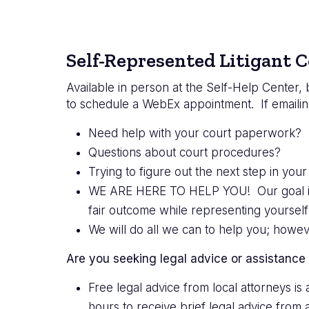
Self-Represented Litigant C
Available in person at the Self-Help Center,
to schedule a WebEx appointment. If emailin
Need help with your court paperwork? F
Questions about court procedures?
Trying to figure out the next step in your
WE ARE HERE TO HELP YOU! Our goal is to
fair outcome while representing yourself 
We will do all we can to help you; howe
Are you seeking legal advice or assistance
Free legal advice from local attorneys i
hours to receive brief legal advice from 