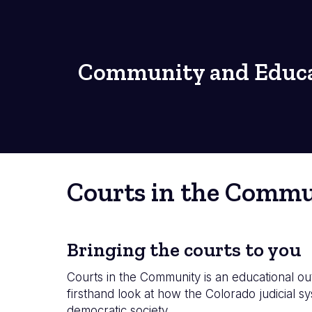
Community and Educa
Courts in the Comm
Bringing the courts to you
Courts in the Community is an educational ou
firsthand look at how the Colorado judicial 
democratic society.