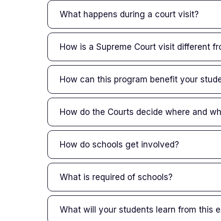
What happens during a court visit?
How is a Supreme Court visit different fr
How can this program benefit your stud
How do the Courts decide where and wh
How do schools get involved?
What is required of schools?
What will your students learn from this 