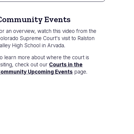
Community Events
or an overview, watch this video from the
olorado Supreme Court's visit to Ralston
alley High School in Arvada.
o learn more about where the court is
isiting, check out our
Courts in the
ommunity Upcoming Events
page.