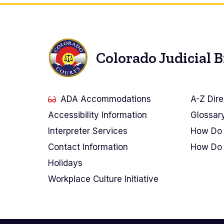
Colorado Judicial 
ADA Accommodations
A-Z Dire
Accessibility Information
Glossar
Interpreter Services
How Do 
Contact Information
How Do 
Holidays
Workplace Culture Initiative