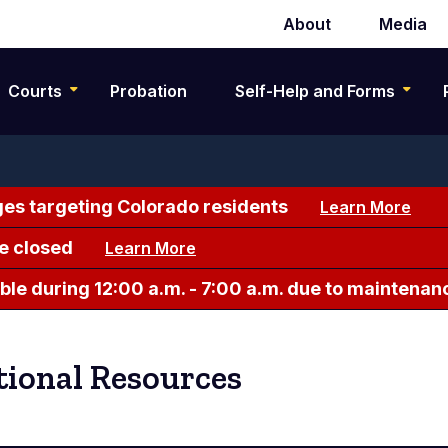
About
Media
Secondary
navigation
Courts
Probation
Self-Help and Forms
es targeting Colorado residents
Learn More
e closed
Learn More
le during 12:00 a.m. - 7:00 a.m. due to maintenan
ional Resources