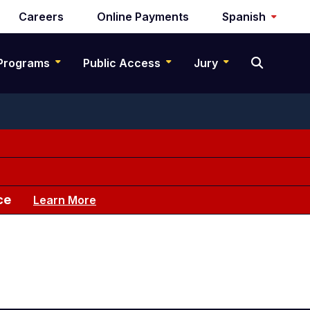
Careers
Online Payments
Spanish
Programs
Public Access
Jury
ce
Learn More