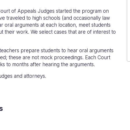
ourt of Appeals Judges started the program on
ve traveled to high schools (and occasionally law
r oral arguments at each location, meet students
 their work. We select cases that are of interest to
 teachers prepare students to hear oral arguments
ined; these are not mock proceedings. Each Court
ks to months after hearing the arguments.
udges and attorneys.
s