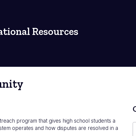
tional Resources
unity
treach program that gives high school students a
system operates and how disputes are resolved in a