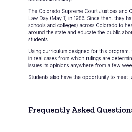
The Colorado Supreme Court Justices and C
Law Day (May 1) in 1986. Since then, they ha
schools and colleges) across Colorado to hea
around the state and educate the public about
students.
Using curriculum designed for this program,
in real cases from which rulings are determ
issues its opinions anywhere from a few wee
Students also have the opportunity to meet j
Frequently Asked Question