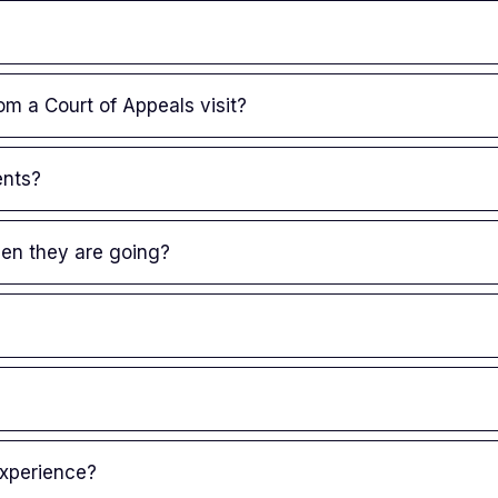
om a Court of Appeals visit?
ents?
en they are going?
experience?