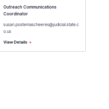
Title
Outreach Communications
Coordinator
Primary
susan.postemascheeres@judicial.state.c
Email
o.us
about
View Details
Susan
Postema
Scheeres