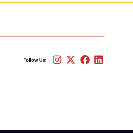
Follow Us: