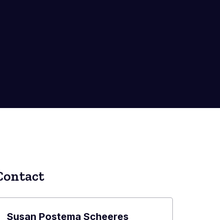
Contact
Susan Postema Scheeres