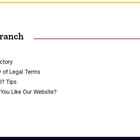
Branch
ctory
y of Legal Terms
I? Tips
You Like Our Website?