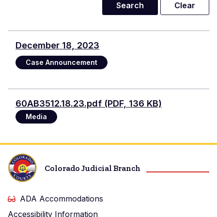
December 18, 2023
Case Announcement
Documento
60AB3512.18.23.pdf (PDF, 136 KB)
Media
Colorado Judicial Branch
ADA Accommodations
Accessibility Information