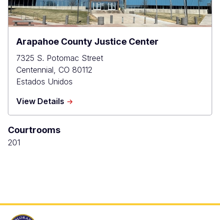
Arapahoe County Justice Center
7325 S. Potomac Street
Centennial
,
CO
80112
Estados Unidos
about
View Details
Arapahoe
County
Courtrooms
Justice
Center
201