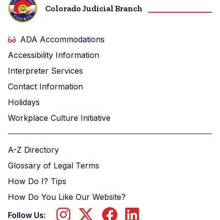
Colorado Judicial Branch
ADA Accommodations
Accessibility Information
Interpreter Services
Contact Information
Holidays
Workplace Culture Initiative
A-Z Directory
Glossary of Legal Terms
How Do I? Tips
How Do You Like Our Website?
Follow Us: