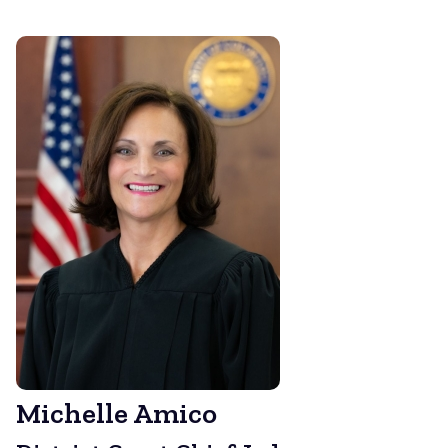
Michelle Amico