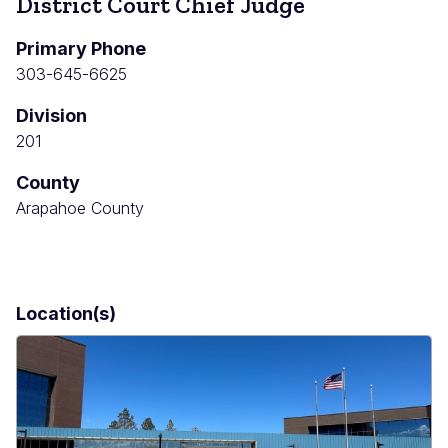
District Court Chief Judge
Primary Phone
303-645-6625
Division
201
County
Arapahoe County
Location(s)