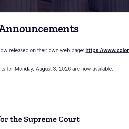
 Announcements
 now released on their own web page:
https://www.color
 for Monday, August 3, 2026 are now available.
or the Supreme Court