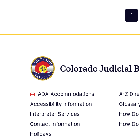
2,
2026
23,
Paginación
2026
1
Pá
2026
act
Colorado Judicial 
ADA Accommodations
A-Z Dire
Accessibility Information
Glossar
Interpreter Services
How Do 
Contact Information
How Do 
Holidays