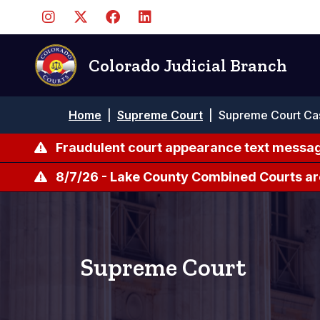
Pasar
al
contenido
principal
Colorado Judicial Branch
Ruta
Home
|
Supreme Court
|
Supreme Court Ca
de
navegación
Fraudulent court appearance text messag
8/7/26 - Lake County Combined Courts ar
Supreme Court