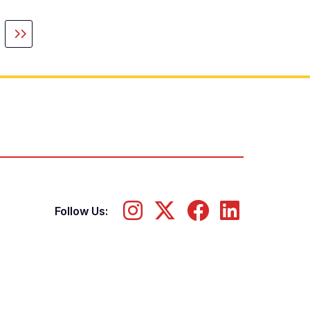
guiente
Última
gina
página
Follow Us: