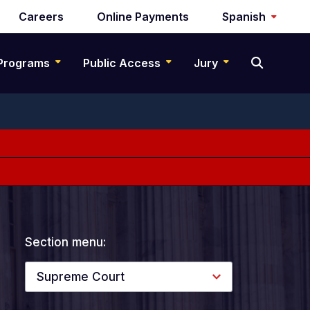
Careers
Online Payments
Spanish
Programs
Public Access
Jury
Section menu:
Supreme Court