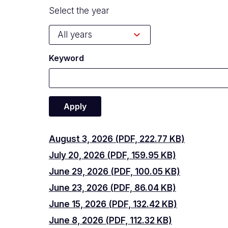
Select the year
Keyword
August
August 3, 2026 (PDF, 222.77 KB)
July
July 20, 2026 (PDF, 159.95 KB)
3,
June
June 29, 2026 (PDF, 100.05 KB)
20,
2026
June
June 23, 2026 (PDF, 86.04 KB)
29,
2026
June
June 15, 2026 (PDF, 132.42 KB)
23,
2026
June
June 8, 2026 (PDF, 112.32 KB)