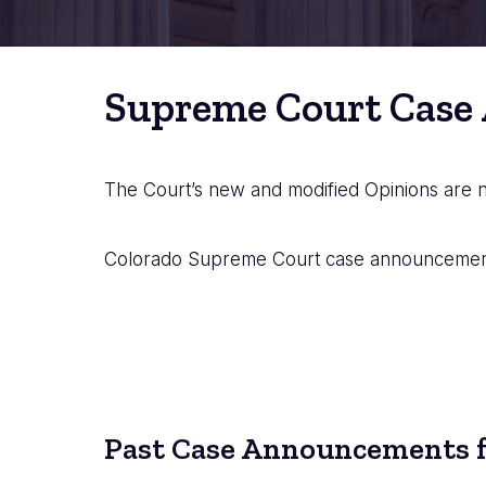
Supreme Court Case
The Court’s new and modified Opinions are
Colorado Supreme Court case announcements
Past Case Announcements f