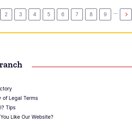
…
2
3
4
5
6
7
8
9
gina
Página
Página
Página
Página
Página
Página
Página
Página
Si
ual
pá
Branch
ctory
y of Legal Terms
I? Tips
You Like Our Website?