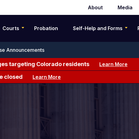
About
Media
Secondary
navigation
Courts
Probation
Self-Help and Forms
se Announcements
es targeting Colorado residents
Learn More
e closed
Learn More