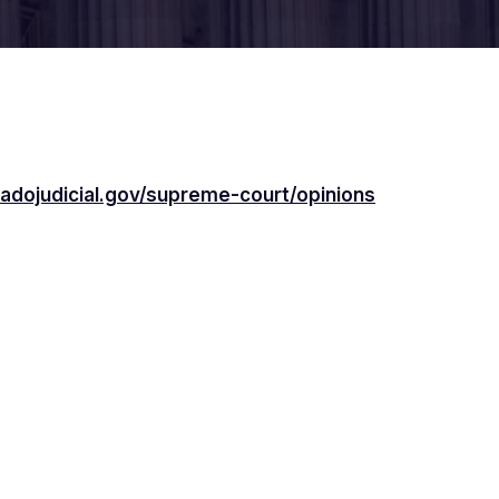
adojudicial.gov/supreme-court/opinions