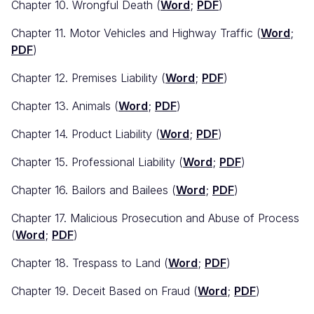
Chapter 10. Wrongful Death (
Word
;
PDF
)
Chapter 11. Motor Vehicles and Highway Traffic (
Word
;
PDF
)
Chapter 12. Premises Liability (
Word
;
PDF
)
Chapter 13. Animals (
Word
;
PDF
)
Chapter 14. Product Liability (
Word
;
PDF
)
Chapter 15. Professional Liability (
Word
;
PDF
)
Chapter 16. Bailors and Bailees (
Word
;
PDF
)
Chapter 17. Malicious Prosecution and Abuse of Process
(
Word
;
PDF
)
Chapter 18. Trespass to Land (
Word
;
PDF
)
Chapter 19. Deceit Based on Fraud (
Word
;
PDF
)