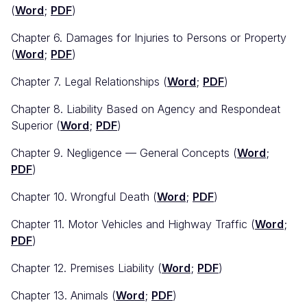
(
Word
;
PDF
)
Chapter 6. Damages for Injuries to Persons or Property
(
Word
;
PDF
)
Chapter 7. Legal Relationships (
Word
;
PDF
)
Chapter 8. Liability Based on Agency and Respondeat
Superior (
Word
;
PDF
)
Chapter 9. Negligence — General Concepts (
Word
;
PDF
)
Chapter 10. Wrongful Death (
Word
;
PDF
)
Chapter 11. Motor Vehicles and Highway Traffic (
Word
;
PDF
)
Chapter 12. Premises Liability (
Word
;
PDF
)
Chapter 13. Animals (
Word
;
PDF
)