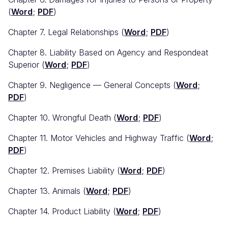
(
Word
;
PDF
)
Chapter 7. Legal Relationships (
Word
;
PDF
)
Chapter 8. Liability Based on Agency and Respondeat
Superior (
Word
;
PDF
)
Chapter 9. Negligence — General Concepts (
Word
;
PDF
)
Chapter 10. Wrongful Death (
Word
;
PDF
)
Chapter 11. Motor Vehicles and Highway Traffic (
Word
;
PDF
)
Chapter 12. Premises Liability (
Word
;
PDF
)
Chapter 13. Animals (
Word
;
PDF
)
Chapter 14. Product Liability (
Word
;
PDF
)