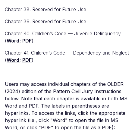
Chapter 38. Reserved for Future Use
Chapter 39. Reserved for Future Use
Chapter 40. Children’s Code — Juvenile Delinquency
(
Word
;
PDF
)
Chapter 41. Children’s Code — Dependency and Neglect
(
Word
;
PDF
)
Users may access individual chapters of the OLDER
(2024) edition of the Pattern Civil Jury Instructions
below. Note that each chapter is available in both MS
Word and PDF. The labels in parentheses are
hyperlinks. To access the links, click the appropriate
hyperlink (i.e., click "Word" to open the file in MS
Word, or click "PDF" to open the file as a PDF):