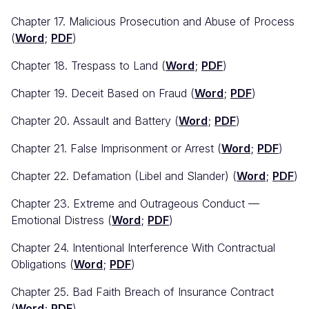
Chapter 17. Malicious Prosecution and Abuse of Process
(
Word
;
PDF
)
Chapter 18. Trespass to Land (
Word
;
PDF
)
Chapter 19. Deceit Based on Fraud (
Word
;
PDF
)
Chapter 20. Assault and Battery (
Word
;
PDF
)
Chapter 21. False Imprisonment or Arrest (
Word
;
PDF
)
Chapter 22. Defamation (Libel and Slander) (
Word
;
PDF
)
Chapter 23. Extreme and Outrageous Conduct —
Emotional Distress (
Word
;
PDF
)
Chapter 24. Intentional Interference With Contractual
Obligations (
Word
;
PDF
)
Chapter 25. Bad Faith Breach of Insurance Contract
(
Word
;
PDF
)