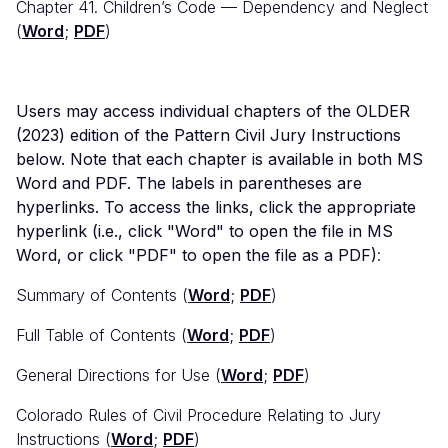
Chapter 41. Children’s Code — Dependency and Neglect
(
Word
;
PDF
)
Users may access individual chapters of the OLDER
(2023) edition of the Pattern Civil Jury Instructions
below. Note that each chapter is available in both MS
Word and PDF. The labels in parentheses are
hyperlinks. To access the links, click the appropriate
hyperlink (i.e., click "Word" to open the file in MS
Word, or click "PDF" to open the file as a PDF)
:
Summary of Contents (
Word
;
PDF
)
Full Table of Contents (
Word
;
PDF
)
General Directions for Use (
Word
;
PDF
)
Colorado Rules of Civil Procedure Relating to Jury
Instructions (
Word
;
PDF
)