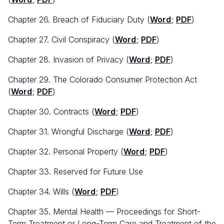
Chapter 26. Breach of Fiduciary Duty (
Word
;
PDF
)
Chapter 27. Civil Conspiracy (
Word
;
PDF
)
Chapter 28. Invasion of Privacy (
Word
;
PDF
)
Chapter 29. The Colorado Consumer Protection Act
(
Word
;
PDF
)
Chapter 30. Contracts (
Word
;
PDF
)
Chapter 31. Wrongful Discharge (
Word
;
PDF
)
Chapter 32. Personal Property (
Word
;
PDF
)
Chapter 33. Reserved for Future Use
Chapter 34. Wills (
Word
;
PDF
)
Chapter 35. Mental Health — Proceedings for Short-
Term Treatment or Long-Term Care and Treatment of the