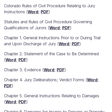
Colorado Rules of Civil Procedure Relating to Jury
Instructions (
Word
;
PDF
)
Statutes and Rules of Civil Procedure Governing
Qualifications of Jurors (
Word
;
PDF
)
Chapter 1. General Instructions Prior to or During Trial
and Upon Discharge of Jury (
Word
;
PDF
)
Chapter 2. Statement of the Case to Be Determined
(
Word
;
PDF
)
Chapter 3. Evidence (
Word
;
PDF
)
Chapter 4. Jury Deliberations; Verdict Forms (
Word
;
PDF
)
Chapter 5. General Instructions Relating to Damages
(
Word
;
PDF
)
Chapter 6. Damages for Injuries to Persons or Property