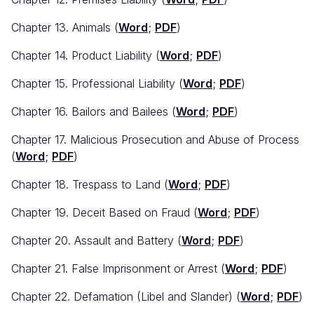
Chapter 13. Animals (
Word
;
PDF
)
Chapter 14. Product Liability (
Word
;
PDF
)
Chapter 15. Professional Liability (
Word
;
PDF
)
Chapter 16. Bailors and Bailees (
Word
;
PDF
)
Chapter 17. Malicious Prosecution and Abuse of Process
(
Word
;
PDF
)
Chapter 18. Trespass to Land (
Word
;
PDF
)
Chapter 19. Deceit Based on Fraud (
Word
;
PDF
)
Chapter 20. Assault and Battery (
Word
;
PDF
)
Chapter 21. False Imprisonment or Arrest (
Word
;
PDF
)
Chapter 22. Defamation (Libel and Slander) (
Word
;
PDF
)