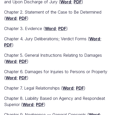
and Upon Discharge of Jury (
Word
;
PDF
)
Chapter 2. Statement of the Case to Be Determined
(
Word
;
PDF
)
Chapter 3. Evidence (
Word
;
PDF
)
Chapter 4. Jury Deliberations; Verdict Forms (
Word
;
PDF
)
Chapter 5. General Instructions Relating to Damages
(
Word
;
PDF
)
Chapter 6. Damages for Injuries to Persons or Property
(
Word
;
PDF
)
Chapter 7. Legal Relationships (
Word
;
PDF
)
Chapter 8. Liability Based on Agency and Respondeat
Superior (
Word
;
PDF
)
Chapter 9. Negligence — General Concepts (
Word
;