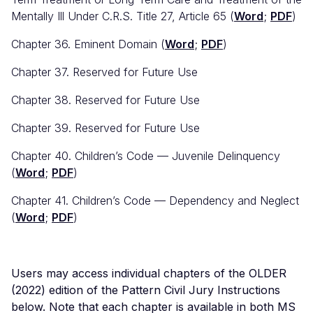
Mentally Ill Under C.R.S. Title 27, Article 65 (
Word
;
PDF
)
Chapter 36. Eminent Domain (
Word
;
PDF
)
Chapter 37. Reserved for Future Use
Chapter 38. Reserved for Future Use
Chapter 39. Reserved for Future Use
Chapter 40. Children’s Code — Juvenile Delinquency
(
Word
;
PDF
)
Chapter 41. Children’s Code — Dependency and Neglect
(
Word
;
PDF
)
Users may access individual chapters of the OLDER
(2022) edition of the Pattern Civil Jury Instructions
below. Note that each chapter is available in both MS