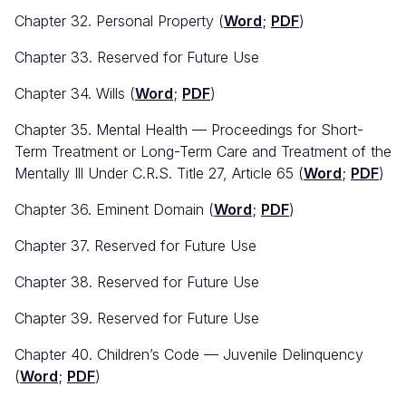
Chapter 32. Personal Property (
Word
;
PDF
)
Chapter 33. Reserved for Future Use
Chapter 34. Wills (
Word
;
PDF
)
Chapter 35. Mental Health — Proceedings for Short-
Term Treatment or Long-Term Care and Treatment of the
Mentally Ill Under C.R.S. Title 27, Article 65 (
Word
;
PDF
)
Chapter 36. Eminent Domain (
Word
;
PDF
)
Chapter 37. Reserved for Future Use
Chapter 38. Reserved for Future Use
Chapter 39. Reserved for Future Use
Chapter 40. Children’s Code — Juvenile Delinquency
(
Word
;
PDF
)