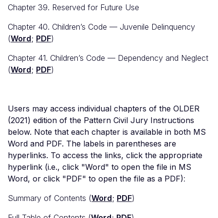
Chapter 39. Reserved for Future Use
Chapter 40. Children’s Code — Juvenile Delinquency
(
Word
;
PDF
)
Chapter 41. Children’s Code — Dependency and Neglect
(
Word
;
PDF
)
Users may access individual chapters of the OLDER
(2021) edition of the Pattern Civil Jury Instructions
below. Note that each chapter is available in both MS
Word and PDF. The labels in parentheses are
hyperlinks. To access the links, click the appropriate
hyperlink (i.e., click "Word" to open the file in MS
Word, or click "PDF" to open the file as a PDF)
:
Summary of Contents (
Word
;
PDF
)
Full Table of Contents (
Word
;
PDF
)