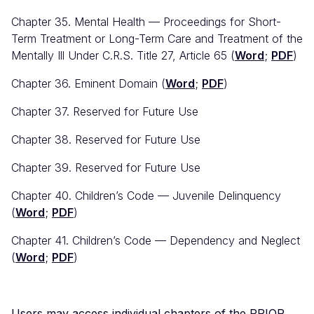
Chapter 35. Mental Health — Proceedings for Short-
Term Treatment or Long-Term Care and Treatment of the
Mentally Ill Under C.R.S. Title 27, Article 65 (
Word
;
PDF
)
Chapter 36. Eminent Domain (
Word
;
PDF
)
Chapter 37. Reserved for Future Use
Chapter 38. Reserved for Future Use
Chapter 39. Reserved for Future Use
Chapter 40. Children’s Code — Juvenile Delinquency
(
Word
;
PDF
)
Chapter 41. Children’s Code — Dependency and Neglect
(
Word
;
PDF
)
Users may access individual chapters of the PRIOR