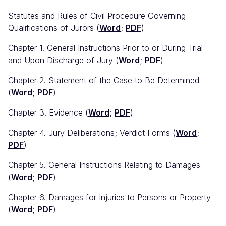
Statutes and Rules of Civil Procedure Governing
Qualifications of Jurors (
Word
;
PDF
)
Chapter 1. General Instructions Prior to or During Trial
and Upon Discharge of Jury (
Word
;
PDF
)
Chapter 2. Statement of the Case to Be Determined
(
Word
;
PDF
)
Chapter 3. Evidence (
Word
;
PDF
)
Chapter 4. Jury Deliberations; Verdict Forms (
Word
;
PDF
)
Chapter 5. General Instructions Relating to Damages
(
Word
;
PDF
)
Chapter 6. Damages for Injuries to Persons or Property
(
Word
;
PDF
)