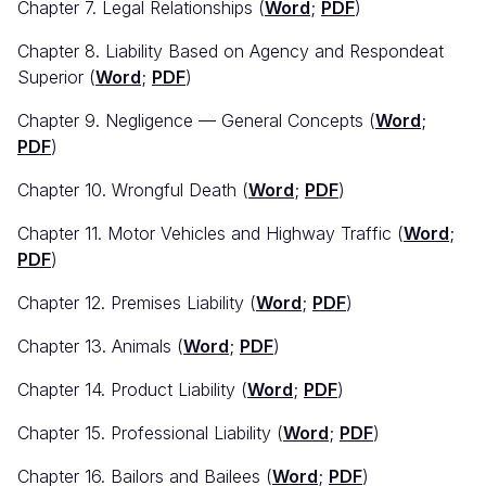
Chapter 7. Legal Relationships (
Word
;
PDF
)
Chapter 8. Liability Based on Agency and Respondeat
Superior (
Word
;
PDF
)
Chapter 9. Negligence — General Concepts (
Word
;
PDF
)
Chapter 10. Wrongful Death (
Word
;
PDF
)
Chapter 11. Motor Vehicles and Highway Traffic (
Word
;
PDF
)
Chapter 12. Premises Liability (
Word
;
PDF
)
Chapter 13. Animals (
Word
;
PDF
)
Chapter 14. Product Liability (
Word
;
PDF
)
Chapter 15. Professional Liability (
Word
;
PDF
)
Chapter 16. Bailors and Bailees (
Word
;
PDF
)