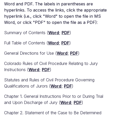
Word and PDF. The labels in parentheses are
hyperlinks. To access the links, click the appropriate
hyperlink (i.e., click "Word" to open the file in MS
Word, or click "PDF" to open the file as a PDF)
:
Summary of Contents (
Word
;
PDF
)
Full Table of Contents (
Word
;
PDF
)
General Directions for Use (
Word
;
PDF
)
Colorado Rules of Civil Procedure Relating to Jury
Instructions (
Word
;
PDF
)
Statutes and Rules of Civil Procedure Governing
Qualifications of Jurors (
Word
;
PDF
)
Chapter 1. General Instructions Prior to or During Trial
and Upon Discharge of Jury (
Word
;
PDF
)
Chapter 2. Statement of the Case to Be Determined