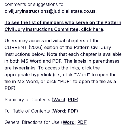
comments or suggestions to
civiljuryinstructions@judicial.state.co.us
.
To see the list of members who serve on the Pattern
Civil Jury Instructions Committee, click here
.
Users may access individual chapters of the
CURRENT (2026) edition of the Pattern Civil Jury
Instructions below. Note that each chapter is available
in both MS Word and PDF. The labels in parentheses
are hyperlinks. To access the links, click the
appropriate hyperlink (i.e., click "Word" to open the
file in MS Word, or click "PDF" to open the file as a
PDF):
Summary of Contents (
Word
;
PDF
)
Full Table of Contents (
Word
;
PDF
)
General Directions for Use (
Word
;
PDF
)