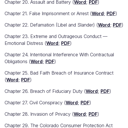
Chapter 20. Assault and Battery (
Word
;
PDF
)
Chapter 21. False Imprisonment or Arrest (
Word
;
PDF
)
Chapter 22. Defamation (Libel and Slander) (
Word
;
PDF
)
Chapter 23. Extreme and Outrageous Conduct —
Emotional Distress (
Word
;
PDF
)
Chapter 24. Intentional Interference With Contractual
Obligations (
Word
;
PDF
)
Chapter 25. Bad Faith Breach of Insurance Contract
(
Word
;
PDF
)
Chapter 26. Breach of Fiduciary Duty (
Word
;
PDF
)
Chapter 27. Civil Conspiracy (
Word
;
PDF
)
Chapter 28. Invasion of Privacy (
Word
;
PDF
)
Chapter 29. The Colorado Consumer Protection Act