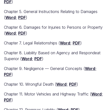
PDF
)
Chapter 5. General Instructions Relating to Damages
(
Word
;
PDF
)
Chapter 6. Damages for Injuries to Persons or Property
(
Word
;
PDF
)
Chapter 7. Legal Relationships (
Word
;
PDF
)
Chapter 8. Liability Based on Agency and Respondeat
Superior (
Word
;
PDF
)
Chapter 9. Negligence — General Concepts (
Word
;
PDF
)
Chapter 10. Wrongful Death (
Word
;
PDF
)
Chapter 11. Motor Vehicles and Highway Traffic (
Word
;
PDF
)
Chapter 12. Premises Liability (
Word
;
PDF
)