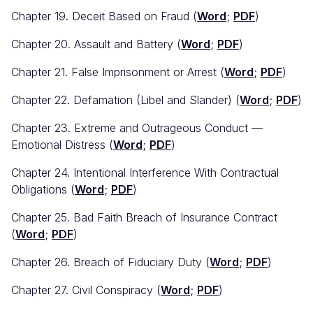
Chapter 19. Deceit Based on Fraud (
Word
;
PDF
)
Chapter 20. Assault and Battery (
Word
;
PDF
)
Chapter 21. False Imprisonment or Arrest (
Word
;
PDF
)
Chapter 22. Defamation (Libel and Slander) (
Word
;
PDF
)
Chapter 23. Extreme and Outrageous Conduct —
Emotional Distress (
Word
;
PDF
)
Chapter 24. Intentional Interference With Contractual
Obligations (
Word
;
PDF
)
Chapter 25. Bad Faith Breach of Insurance Contract
(
Word
;
PDF
)
Chapter 26. Breach of Fiduciary Duty (
Word
;
PDF
)
Chapter 27. Civil Conspiracy (
Word
;
PDF
)