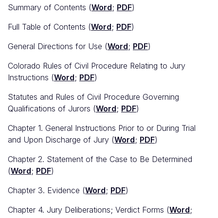
Summary of Contents (
Word
;
PDF
)
Full Table of Contents (
Word
;
PDF
)
General Directions for Use (
Word
;
PDF
)
Colorado Rules of Civil Procedure Relating to Jury
Instructions (
Word
;
PDF
)
Statutes and Rules of Civil Procedure Governing
Qualifications of Jurors (
Word
;
PDF
)
Chapter 1. General Instructions Prior to or During Trial
and Upon Discharge of Jury (
Word
;
PDF
)
Chapter 2. Statement of the Case to Be Determined
(
Word
;
PDF
)
Chapter 3. Evidence (
Word
;
PDF
)
Chapter 4. Jury Deliberations; Verdict Forms (
Word
;