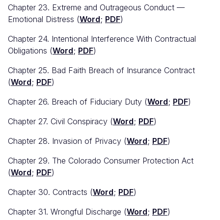
Chapter 23. Extreme and Outrageous Conduct —
Emotional Distress (
Word
;
PDF
)
Chapter 24. Intentional Interference With Contractual
Obligations (
Word
;
PDF
)
Chapter 25. Bad Faith Breach of Insurance Contract
(
Word
;
PDF
)
Chapter 26. Breach of Fiduciary Duty (
Word
;
PDF
)
Chapter 27. Civil Conspiracy (
Word
;
PDF
)
Chapter 28. Invasion of Privacy (
Word
;
PDF
)
Chapter 29. The Colorado Consumer Protection Act
(
Word
;
PDF
)
Chapter 30. Contracts (
Word
;
PDF
)
Chapter 31. Wrongful Discharge (
Word
;
PDF
)