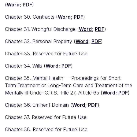
(
Word
;
PDF
)
Chapter 30. Contracts (
Word
;
PDF
)
Chapter 31. Wrongful Discharge (
Word
;
PDF
)
Chapter 32. Personal Property (
Word
;
PDF
)
Chapter 33. Reserved for Future Use
Chapter 34. Wills (
Word
;
PDF
)
Chapter 35. Mental Health — Proceedings for Short-
Term Treatment or Long-Term Care and Treatment of the
Mentally Ill Under C.R.S. Title 27, Article 65 (
Word
;
PDF
)
Chapter 36. Eminent Domain (
Word
;
PDF
)
Chapter 37. Reserved for Future Use
Chapter 38. Reserved for Future Use