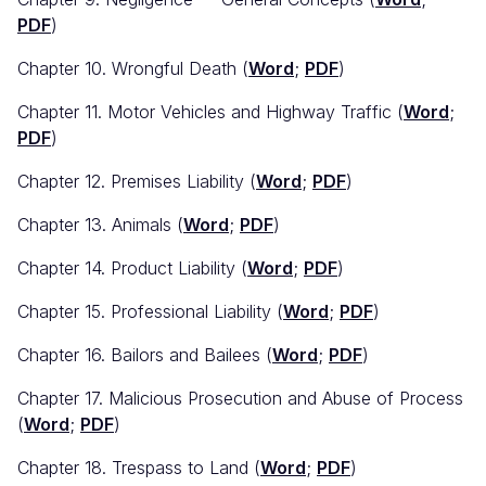
PDF
)
Chapter 10. Wrongful Death (
Word
;
PDF
)
Chapter 11. Motor Vehicles and Highway Traffic (
Word
;
PDF
)
Chapter 12. Premises Liability (
Word
;
PDF
)
Chapter 13. Animals (
Word
;
PDF
)
Chapter 14. Product Liability (
Word
;
PDF
)
Chapter 15. Professional Liability (
Word
;
PDF
)
Chapter 16. Bailors and Bailees (
Word
;
PDF
)
Chapter 17. Malicious Prosecution and Abuse of Process
(
Word
;
PDF
)
Chapter 18. Trespass to Land (
Word
;
PDF
)