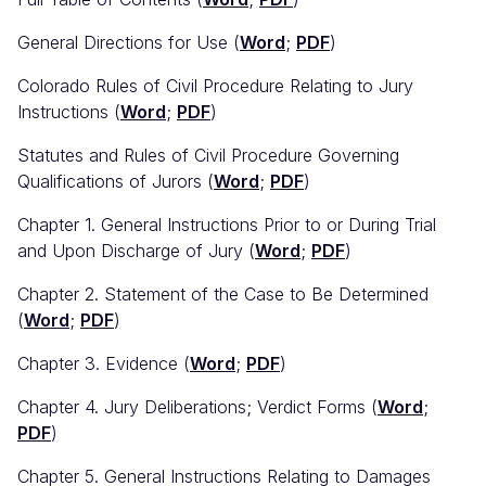
General Directions for Use (
Word
;
PDF
)
Colorado Rules of Civil Procedure Relating to Jury
Instructions (
Word
;
PDF
)
Statutes and Rules of Civil Procedure Governing
Qualifications of Jurors (
Word
;
PDF
)
Chapter 1. General Instructions Prior to or During Trial
and Upon Discharge of Jury (
Word
;
PDF
)
Chapter 2. Statement of the Case to Be Determined
(
Word
;
PDF
)
Chapter 3. Evidence (
Word
;
PDF
)
Chapter 4. Jury Deliberations; Verdict Forms (
Word
;
PDF
)
Chapter 5. General Instructions Relating to Damages