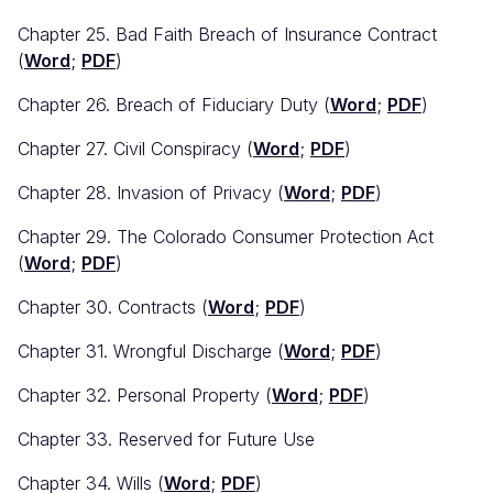
Chapter 25. Bad Faith Breach of Insurance Contract
(
Word
;
PDF
)
Chapter 26. Breach of Fiduciary Duty (
Word
;
PDF
)
Chapter 27. Civil Conspiracy (
Word
;
PDF
)
Chapter 28. Invasion of Privacy (
Word
;
PDF
)
Chapter 29. The Colorado Consumer Protection Act
(
Word
;
PDF
)
Chapter 30. Contracts (
Word
;
PDF
)
Chapter 31. Wrongful Discharge (
Word
;
PDF
)
Chapter 32. Personal Property (
Word
;
PDF
)
Chapter 33. Reserved for Future Use
Chapter 34. Wills (
Word
;
PDF
)