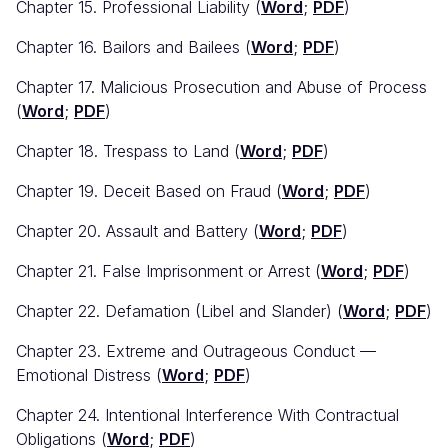
Chapter 15. Professional Liability (
Word
;
PDF
)
Chapter 16. Bailors and Bailees (
Word
;
PDF
)
Chapter 17. Malicious Prosecution and Abuse of Process
(
Word
;
PDF
)
Chapter 18. Trespass to Land (
Word
;
PDF
)
Chapter 19. Deceit Based on Fraud (
Word
;
PDF
)
Chapter 20. Assault and Battery (
Word
;
PDF
)
Chapter 21. False Imprisonment or Arrest (
Word
;
PDF
)
Chapter 22. Defamation (Libel and Slander) (
Word
;
PDF
)
Chapter 23. Extreme and Outrageous Conduct —
Emotional Distress (
Word
;
PDF
)
Chapter 24. Intentional Interference With Contractual
Obligations (
Word
;
PDF
)