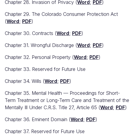
Chapter 28. Invasion of Privacy (
Word
;
PDF
)
Chapter 29. The Colorado Consumer Protection Act
(
Word
;
PDF
)
Chapter 30. Contracts (
Word
;
PDF
)
Chapter 31. Wrongful Discharge (
Word
;
PDF
)
Chapter 32. Personal Property (
Word
;
PDF
)
Chapter 33. Reserved for Future Use
Chapter 34. Wills (
Word
;
PDF
)
Chapter 35. Mental Health — Proceedings for Short-
Term Treatment or Long-Term Care and Treatment of the
Mentally Ill Under C.R.S. Title 27, Article 65 (
Word
;
PDF
)
Chapter 36. Eminent Domain (
Word
;
PDF
)
Chapter 37. Reserved for Future Use