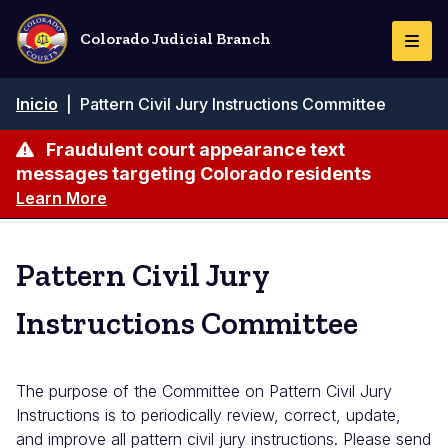
Pasar
al
Colorado Judicial Branch
Togg
contenido
Navi
principal
Ruta
Inicio
|
Pattern Civil Jury Instructions Committee
de
navegación
Fraudulent court appearance text
messages targeting Colorado residents
Learn More
Pattern Civil Jury
Instructions Committee
The purpose of the Committee on Pattern Civil Jury
Instructions is to periodically review, correct, update,
and improve all pattern civil jury instructions. Please send