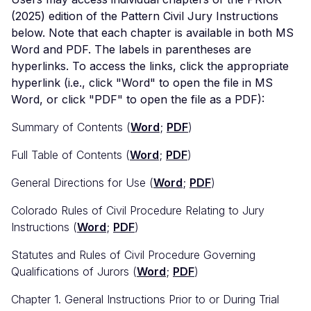
(2025) edition of the Pattern Civil Jury Instructions
below. Note that each chapter is available in both MS
Word and PDF. The labels in parentheses are
hyperlinks. To access the links, click the appropriate
hyperlink (i.e., click "Word" to open the file in MS
Word, or click "PDF" to open the file as a PDF):
Summary of Contents (
Word
;
PDF
)
Full Table of Contents (
Word
;
PDF
)
General Directions for Use (
Word
;
PDF
)
Colorado Rules of Civil Procedure Relating to Jury
Instructions (
Word
;
PDF
)
Statutes and Rules of Civil Procedure Governing
Qualifications of Jurors (
Word
;
PDF
)
Chapter 1. General Instructions Prior to or During Trial