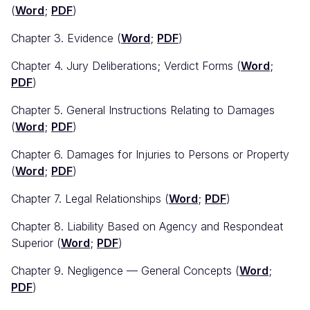
(
Word
;
PDF
)
Chapter 3. Evidence (
Word
;
PDF
)
Chapter 4. Jury Deliberations; Verdict Forms (
Word
;
PDF
)
Chapter 5. General Instructions Relating to Damages
(
Word
;
PDF
)
Chapter 6. Damages for Injuries to Persons or Property
(
Word
;
PDF
)
Chapter 7. Legal Relationships (
Word
;
PDF
)
Chapter 8. Liability Based on Agency and Respondeat
Superior (
Word
;
PDF
)
Chapter 9. Negligence — General Concepts (
Word
;
PDF
)