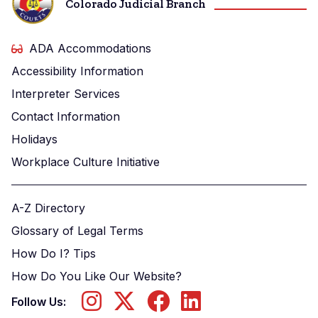
Colorado Judicial Branch
ADA Accommodations
Accessibility Information
Interpreter Services
Contact Information
Holidays
Workplace Culture Initiative
A-Z Directory
Glossary of Legal Terms
How Do I? Tips
How Do You Like Our Website?
Follow Us: