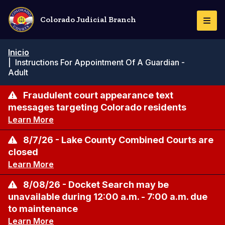
Pasar
al
Colorado Judicial Branch
Togg
contenido
Navi
principal
Ruta
Inicio
de
|
Instructions For Appointment Of A Guardian -
navegación
Adult
Fraudulent court appearance text
messages targeting Colorado residents
Learn More
8/7/26 - Lake County Combined Courts are
closed
Learn More
8/08/26 - Docket Search may be
unavailable during 12:00 a.m. - 7:00 a.m. due
to maintenance
Learn More