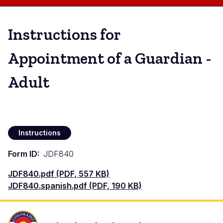
Instructions for
Appointment of a Guardian -
Adult
Instructions
Form ID
JDF840
Documento
JDF840.pdf (PDF, 557 KB)
Documento
JDF840.spanish.pdf (PDF, 190 KB)