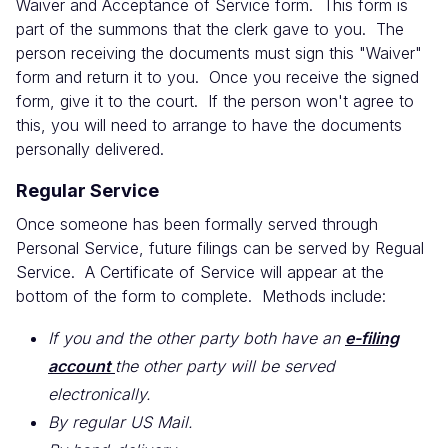
Waiver and Acceptance of Service form. This form is
part of the summons that the clerk gave to you. The
person receiving the documents must sign this "Waiver"
form and return it to you. Once you receive the signed
form, give it to the court. If the person won't agree to
this, you will need to arrange to have the documents
personally delivered.
Regular Service
Once someone has been formally served through
Personal Service, future filings can be served by Regual
Service. A Certificate of Service will appear at the
bottom of the form to complete. Methods include:
If you and the other party both have an
e-filing
account
the other party will be served
electronically.
By regular US Mail.