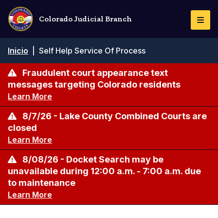
Pasar
al
Colorado Judicial Branch
Togg
contenido
Navi
principal
Ruta
Inicio
|
Self Help Service Of Process
de
navegación
Fraudulent court appearance text
messages targeting Colorado residents
Learn More
8/7/26 - Lake County Combined Courts are
closed
Learn More
8/08/26 - Docket Search may be
unavailable during 12:00 a.m. - 7:00 a.m. due
to maintenance
Learn More