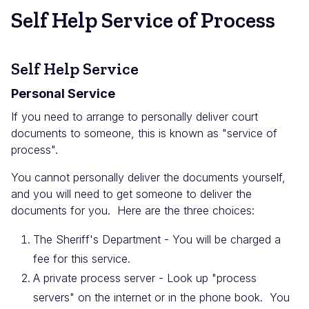
Self Help Service of Process
Self Help Service
Personal Service
If you need to arrange to personally deliver court
documents to someone, this is known as "service of
process".
You cannot personally deliver the documents yourself,
and you will need to get someone to deliver the
documents for you. Here are the three choices:
The Sheriff's Department - You will be charged a
fee for this service.
A private process server - Look up "process
servers" on the internet or in the phone book. You