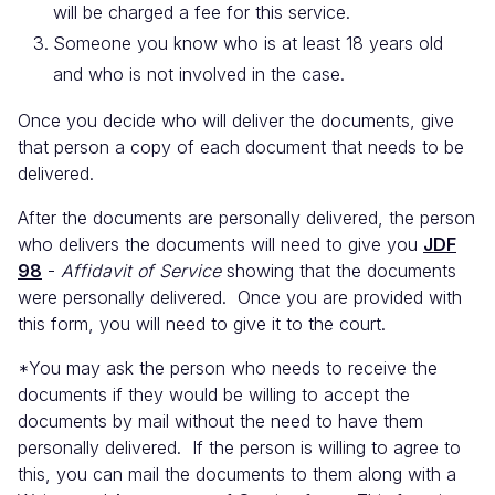
will be charged a fee for this service.
Someone you know who is at least 18 years old
and who is not involved in the case.
Once you decide who will deliver the documents, give
that person a copy of each document that needs to be
delivered.
After the documents are personally delivered, the person
who delivers the documents will need to give you
JDF
98
-
Affidavit of Service
showing that the documents
were personally delivered. Once you are provided with
this form, you will need to give it to the court.
*You may ask the person who needs to receive the
documents if they would be willing to accept the
documents by mail without the need to have them
personally delivered. If the person is willing to agree to
this, you can mail the documents to them along with a