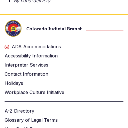
By hand-delivery
Colorado Judicial Branch
ADA Accommodations
Accessibility Information
Interpreter Services
Contact Information
Holidays
Workplace Culture Initiative
A-Z Directory
Glossary of Legal Terms