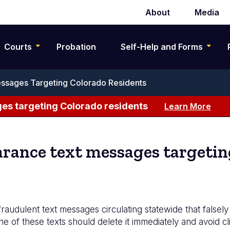
About
Media
Secondary
navigation
Courts
Probation
Self-Help and Forms
ssages Targeting Colorado Residents
es targeting Colorado residents
Learn More
rance text messages targetin
udulent text messages circulating statewide that falsely 
ne of these texts should delete it immediately and avoid cli