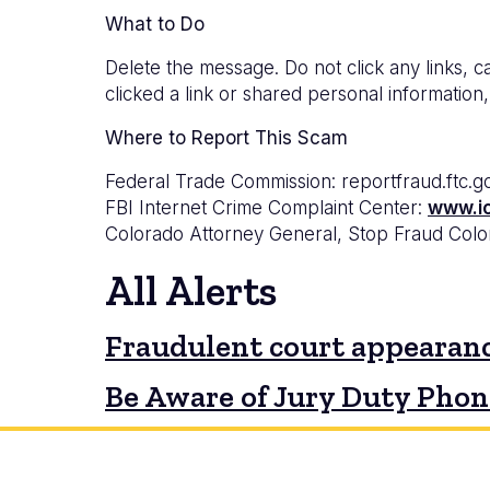
What to Do
Delete the message. Do not click any links, ca
clicked a link or shared personal information,
Where to Report This Scam
Federal Trade Commission: reportfraud.ftc.g
FBI Internet Crime Complaint Center:
www.i
Colorado Attorney General, Stop Fraud Col
All Alerts
Fraudulent court appearanc
Be Aware of Jury Duty Pho