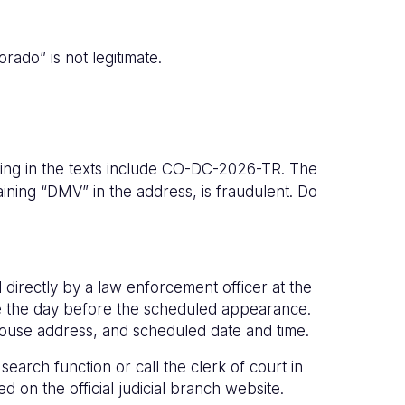
rado” is not legitimate.
ng in the texts include CO-DC-2026-TR. The
aining “DMV” in the address, is fraudulent. Do
 directly by a law enforcement officer at the
one the day before the scheduled appearance.
rthouse address, and scheduled date and time.
earch function or call the clerk of court in
ted on the official judicial branch website.