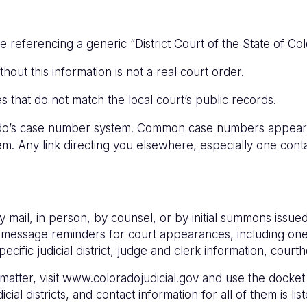
eferencing a generic “District Court of the State of Colo
ithout this information is not a real court order.
es that do not match the local court’s public records.
rado’s case number system. Common case numbers appeari
tem. Any link directing you elsewhere, especially one cont
 mail, in person, by counsel, or by initial summons issued
text message reminders for court appearances, including 
pecific judicial district, judge and clerk information, cou
tter, visit www.coloradojudicial.gov and use the docket s
icial districts, and contact information for all of them is lis