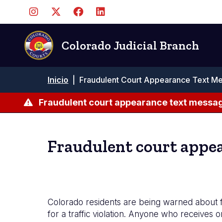
Pasar
al
contenido
principal
Colorado Judicial Branch
Ruta
Inicio
|
Fraudulent Court Appearance Text Me
de
navegación
Fraudulent court appearance text messag
Fraudulent court appea
Colorado residents are being warned about fra
for a traffic violation. Anyone who receives o