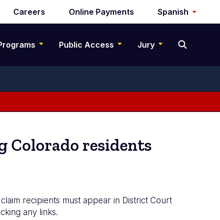
Careers
Online Payments
Spanish
Programs
Public Access
Jury
g Colorado residents
claim recipients must appear in District Court
cking any links.