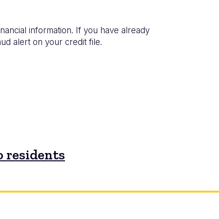
inancial information. If you have already
d alert on your credit file.
 residents