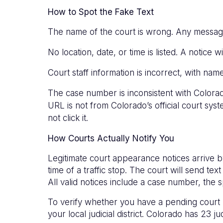
How to Spot the Fake Text
The name of the court is wrong. Any message r
No location, date, or time is listed. A notice w
Court staff information is incorrect, with nam
The case number is inconsistent with Colo
URL is not from Colorado’s official court sys
not click it.
How Courts Actually Notify You
Legitimate court appearance notices arrive by
time of a traffic stop. The court will send 
All valid notices include a case number, the s
To verify whether you have a pending court ma
your local judicial district. Colorado has 23 jud