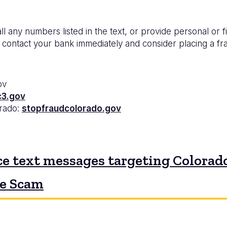
ll any numbers listed in the text, or provide personal or f
 contact your bank immediately and consider placing a frau
ov
c3.gov
orado:
stopfraudcolorado.gov
e text messages targeting Colorado
ne Scam