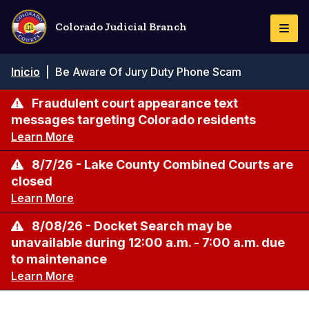
Pasar
al
Colorado Judicial Branch
Togg
contenido
Navi
principal
Ruta
Inicio
|
Be Aware Of Jury Duty Phone Scam
de
navegación
Fraudulent court appearance text
messages targeting Colorado residents
Learn More
8/7/26 - Lake County Combined Courts are
closed
Learn More
8/08/26 - Docket Search may be
unavailable during 12:00 a.m. - 7:00 a.m. due
to maintenance
Learn More