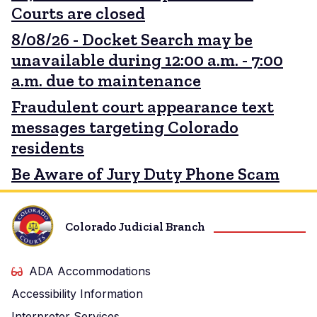
Courts are closed
8/08/26 - Docket Search may be
unavailable during 12:00 a.m. - 7:00
a.m. due to maintenance
Fraudulent court appearance text
messages targeting Colorado
residents
Be Aware of Jury Duty Phone Scam
Colorado Judicial Branch
ADA Accommodations
Accessibility Information
Interpreter Services