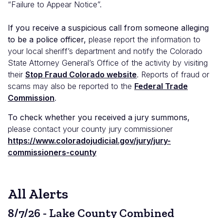
“Failure to Appear Notice”.
If you receive a suspicious call from someone alleging
to be a police officer,
please report the information to
your local sheriff’s department and notify the Colorado
State Attorney General’s Office of the activity by visiting
their
Stop Fraud Colorado website
. Reports of fraud or
scams may also be reported to the
Federal Trade
Commission
.
To check whether you received a jury summons,
please contact your county jury commissioner
https://www.coloradojudicial.gov/jury/jury-
commissioners-county
All Alerts
8/7/26 - Lake County Combined