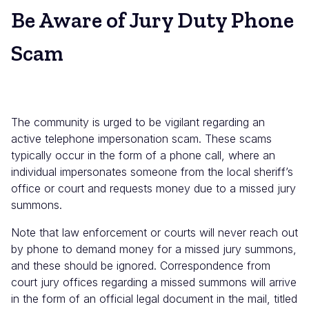
Be Aware of Jury Duty Phone
Scam
The community is urged to be vigilant regarding an
active telephone impersonation scam. These scams
typically occur in the form of a phone call, where an
individual impersonates someone from the local sheriff’s
office or court and requests money due to a missed jury
summons.
Note that law enforcement or courts will never reach out
by phone to demand money for a missed jury summons,
and these should be ignored. Correspondence from
court jury offices regarding a missed summons will arrive
in the form of an official legal document in the mail, titled