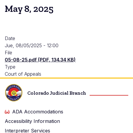
May 8, 2025
Date
Jue, 08/05/2025 - 12:00
File
05-08-25.pdf (PDF, 134.34 KB)
Type
Court of Appeals
Colorado Judicial Branch
ADA Accommodations
Accessibility Information
Interpreter Services