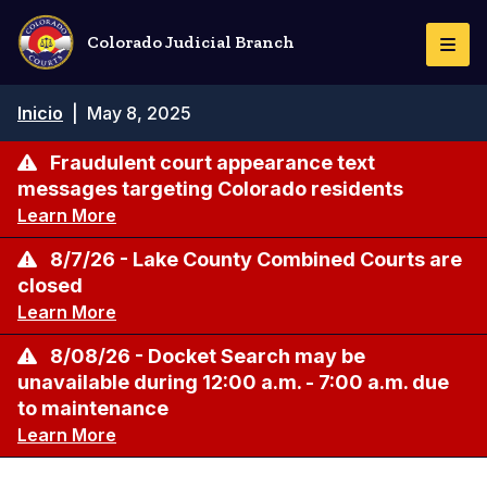
Pasar
al
Colorado Judicial Branch
Togg
contenido
Navi
principal
Ruta
Inicio
|
May 8, 2025
de
navegación
Fraudulent court appearance text
messages targeting Colorado residents
Learn More
8/7/26 - Lake County Combined Courts are
closed
Learn More
8/08/26 - Docket Search may be
unavailable during 12:00 a.m. - 7:00 a.m. due
to maintenance
Learn More