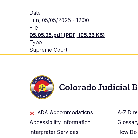
Date
Lun, 05/05/2025 - 12:00
File
05.05.25.pdf (PDF, 105.33 KB)
Type
Supreme Court
Colorado Judicial 
ADA Accommodations
A-Z Dire
Accessibility Information
Glossar
Interpreter Services
How Do 