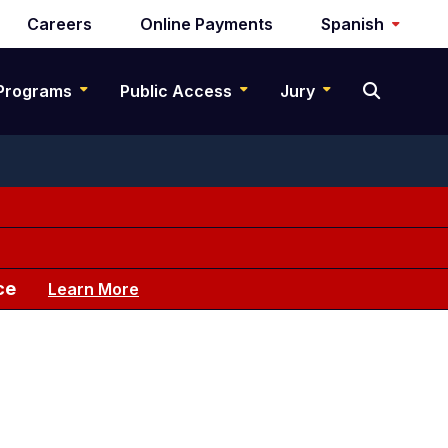
Careers
Online Payments
Spanish
Programs
Public Access
Jury
ce
Learn More