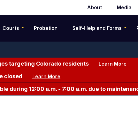
About
Media
Secondary
navigation
Courts
Probation
Self-Help and Forms
es targeting Colorado residents
Learn More
e closed
Learn More
le during 12:00 a.m. - 7:00 a.m. due to maintenan