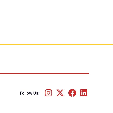
Follow Us: