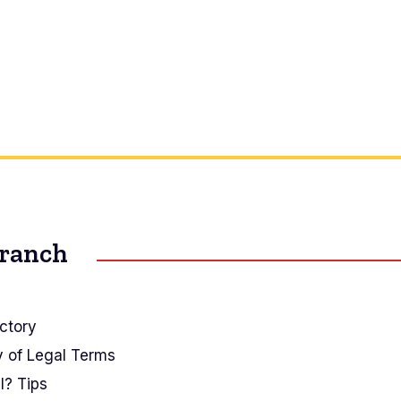
Branch
ctory
y of Legal Terms
I? Tips