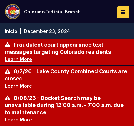
Pasar
al
Colorado Judicial Branch
Togg
contenido
Navi
principal
Ruta
Inicio
|
December 23, 2024
de
navegación
Fraudulent court appearance text
messages targeting Colorado residents
Learn More
8/7/26 - Lake County Combined Courts are
closed
Learn More
8/08/26 - Docket Search may be
unavailable during 12:00 a.m. - 7:00 a.m. due
to maintenance
Learn More