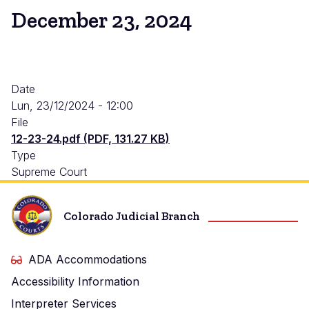
December 23, 2024
Date
Lun, 23/12/2024 - 12:00
File
12-23-24.pdf (PDF, 131.27 KB)
Type
Supreme Court
Colorado Judicial Branch
ADA Accommodations
Accessibility Information
Interpreter Services