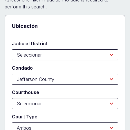
perform this search.
Docket
Ubicación
Search
Form
Judicial District
Condado
Courthouse
Court Type