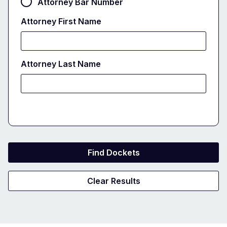
Attorney Bar Number
Attorney First Name
Attorney Last Name