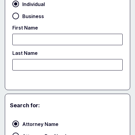
Individual
Business
First Name
Last Name
Search for:
Attorney
Attorney Name