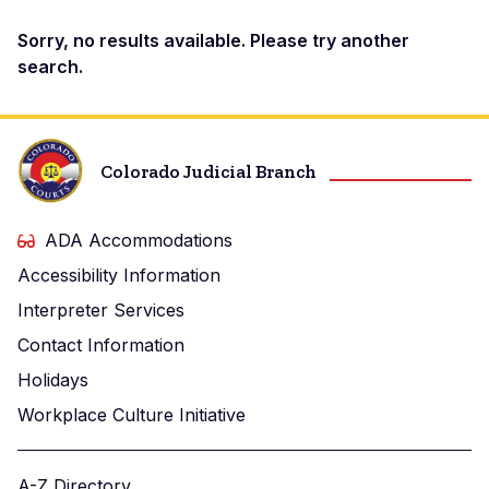
Docket
Sorry, no results available. Please try another
search.
Search
Results
Colorado Judicial Branch
ADA Accommodations
Accessibility Information
Interpreter Services
Contact Information
Holidays
Workplace Culture Initiative
A-Z Directory