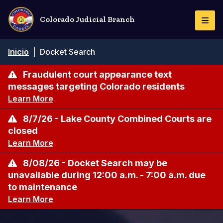
Pasar
al
Colorado Judicial Branch
Togg
contenido
Navi
principal
Ruta
Inicio
|
Docket Search
de
navegación
Fraudulent court appearance text
messages targeting Colorado residents
Learn More
8/7/26 - Lake County Combined Courts are
closed
Learn More
8/08/26 - Docket Search may be
unavailable during 12:00 a.m. - 7:00 a.m. due
to maintenance
Learn More