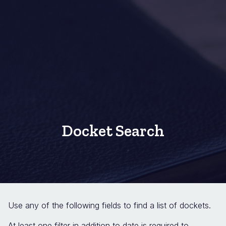
Docket Search
Use any of the following fields to find a list of dockets.
At least one filter in addition to date is required to