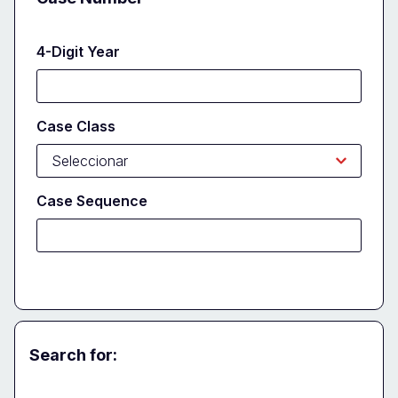
4-Digit Year
Case Class
Case Sequence
Search for:
Party