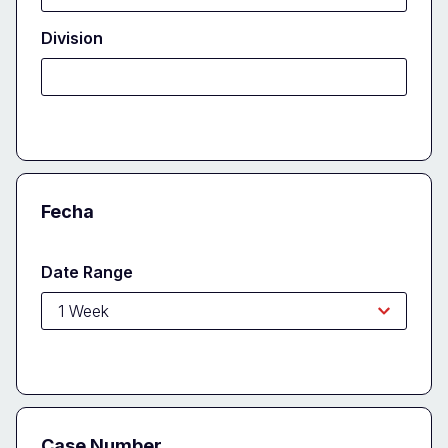
Division
Fecha
Date Range
Case Number