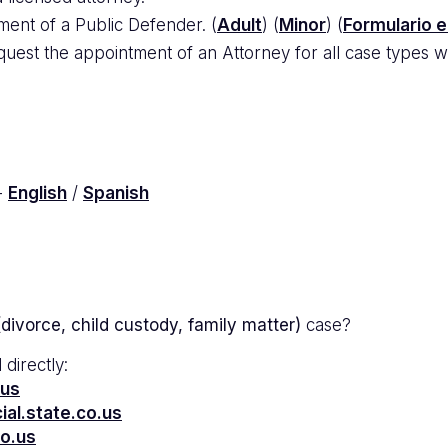
ment of a Public Defender. (
Adult
) (
Minor
) (
Formulario 
uest the appointment of an Attorney for all case types wi
-
English
/
Spanish
divorce, child custody, family matter)
case?
 directly:
.us
al.state.co.us
co.us