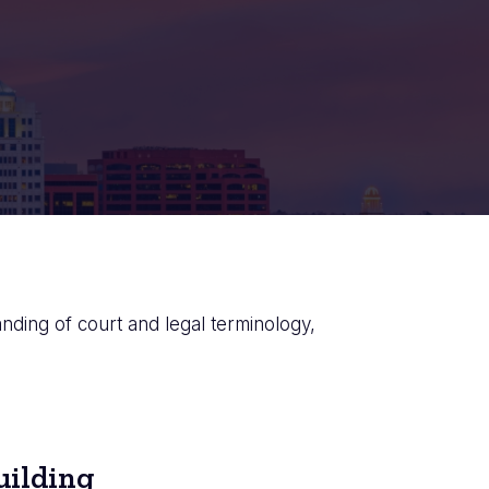
anding of court and legal terminology,
uilding