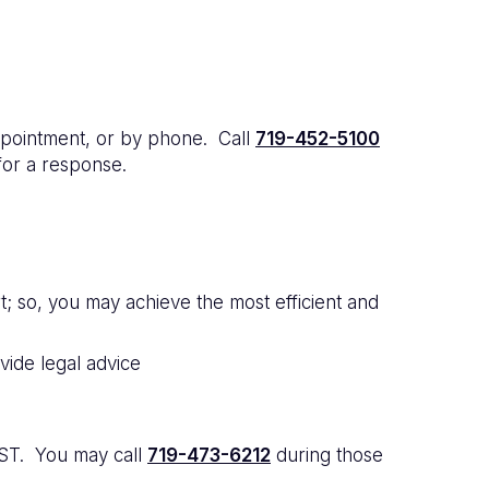
pointment, or by phone. Call
719-452-5100
for a response.
; so, you may achieve the most efficient and
ide legal advice
MST. You may call
719-473-6212
during those