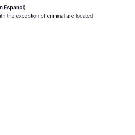
en Espanol
)
th the exception of criminal are located