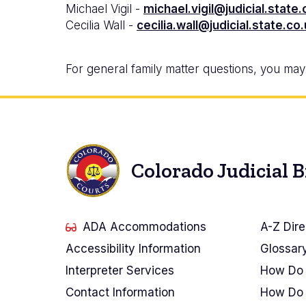
Michael Vigil -
michael.vigil@judicial.state.
Cecilia Wall -
cecilia.wall@judicial.state.co
For general family matter questions, you may c
Colorado Judicial 
ADA Accommodations
A-Z Dire
Accessibility Information
Glossar
Interpreter Services
How Do 
Contact Information
How Do 