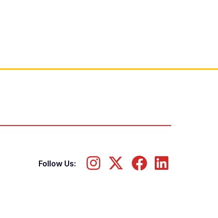
Follow Us: