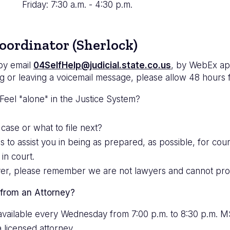
Friday: 7:30 a.m. - 4:30 p.m.
oordinator (Sherlock)
 by email
04SelfHelp@judicial.state.co.us
, by WebEx ap
g or leaving a voicemail message, please allow 48 hours 
eel "alone" in the Justice System?
 case or what to file next?
 assist you in being as prepared, as possible, for court
in court.
ver, please remember we are not lawyers and cannot prov
 from an Attorney?
s available every Wednesday from 7:00 p.m. to 8:30 p.m. 
a licensed attorney.