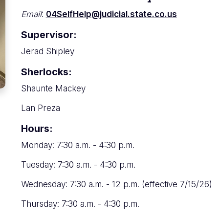
Email
:
04SelfHelp@judicial.state.co.us
Supervisor:
Jerad Shipley
Sherlocks:
Shaunte Mackey
Lan Preza
Hours:
Monday: 7:30 a.m. - 4:30 p.m.
Tuesday: 7:30 a.m. - 4:30 p.m.
Wednesday: 7:30 a.m. - 12 p.m. (effective 7/15/26)
Thursday: 7:30 a.m. - 4:30 p.m.