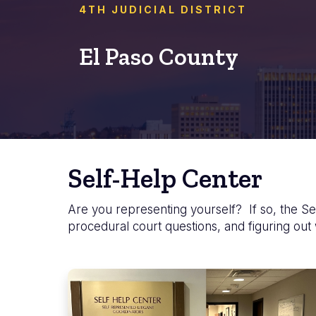
4TH JUDICIAL DISTRICT
El Paso County
Self-Help Center
Are you representing yourself? If so, the Sel
procedural court questions, and figuring out