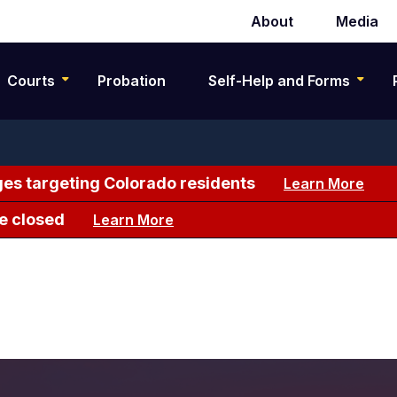
About
Media
Secondary
navigation
Courts
Probation
Self-Help and Forms
es targeting Colorado residents
Learn More
e closed
Learn More