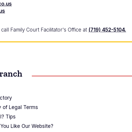
co.us
.us
all Family Court Facilitator's Office at
(719) 452-5104.
Branch
ctory
y of Legal Terms
I? Tips
You Like Our Website?