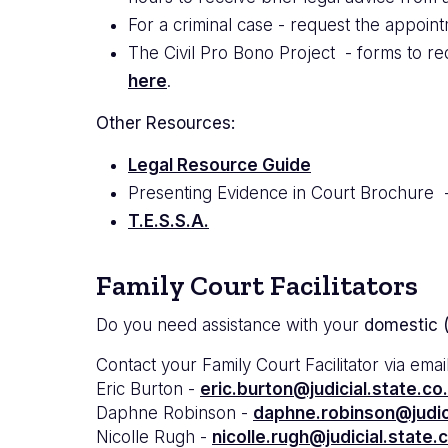
For a criminal case - request the appoint
The Civil Pro Bono Project - forms to req
here
.
Other Resources:
Legal Resource Guide
Presenting Evidence in Court Brochure 
T.E.S.S.A.
Family Court Facilitators
Do you need assistance with your
domestic (
Contact your Family Court Facilitator via email
Eric Burton -
eric.burton@judicial.state.co
Daphne Robinson -
daphne.robinson@judici
Nicolle Rugh -
nicolle.rugh@judicial.state.