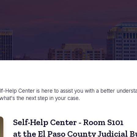
f-Help Center is here to assist you with a better underst
 what's the next step in your case.
Self-Help Center - Room S101
at the El Paso County Judicial B