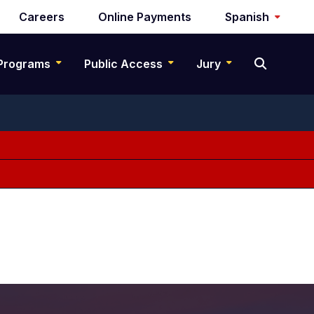
Careers
Online Payments
Spanish
Programs
Public Access
Jury