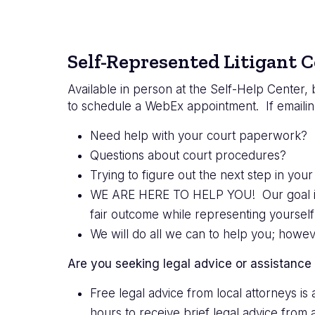
Self-Represented Litigant C
Available in person at the Self-Help Center,
to schedule a WebEx appointment. If emailin
Need help with your court paperwork? F
Questions about court procedures?
Trying to figure out the next step in your
WE ARE HERE TO HELP YOU! Our goal is to
fair outcome while representing yourself 
We will do all we can to help you; howe
Are you seeking legal advice or assistance
Free legal advice from local attorneys i
hours to receive brief legal advice from 