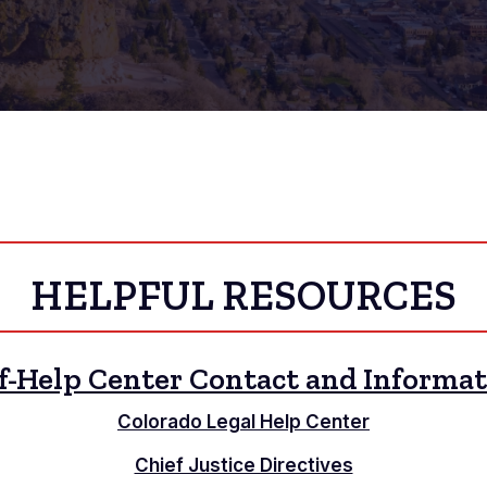
HELPFUL RESOURCES
f-Help Center Contact and Informa
Colorado Legal Help Center
Chief Justice Directives