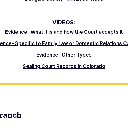
VIDEOS:
Evidence- What it is and how the Court accepts it
ence- Specific to Family Law or Domestic Relations 
Evidence- Other Types
Sealing Court Records in Colorado
Branch