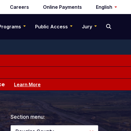
Careers
Online Payments
English
Programs
Public Access
Jury
ce
Learn More
Section menu: