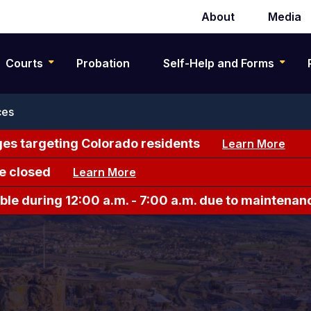
About
Media
Secondary
navigation
Courts
Probation
Self-Help and Forms
ces
es targeting Colorado residents
Learn More
e closed
Learn More
le during 12:00 a.m. - 7:00 a.m. due to maintenan