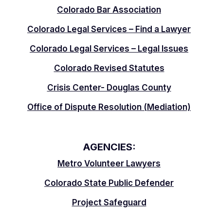
Colorado Bar Association
Colorado Legal Services – Find a Lawyer
Colorado Legal Services – Legal Issues
Colorado Revised Statutes
Crisis Center- Douglas County
Office of Dispute Resolution (Mediation)
AGENCIES:
Metro Volunteer Lawyers
Colorado State Public Defender
Project Safeguard