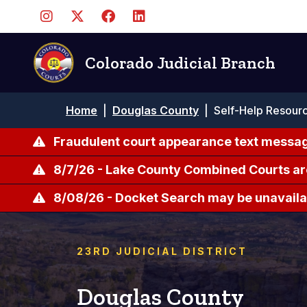
Skip
to
main
content
Colorado Judicial Branch
Breadcrumb
Home
|
Douglas County
|
Self-Help Resour
Fraudulent court appearance text messag
8/7/26 - Lake County Combined Courts ar
8/08/26 - Docket Search may be unavailab
23RD JUDICIAL DISTRICT
Douglas County