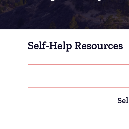
Self-Help Resources
Sel