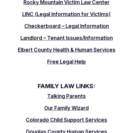
Rocky Mountain Victim Law Center
LINC (Legal Information for Victims)
Checkerboard – Legal Information
Landlord – Tenant Issues/Information
Elbert County Health & Human Services
Free Legal Help
FAMILY LAW LINKS:
Talking Parents
Our Family Wizard
Colorado Child Support Services
Douglas County Human Services