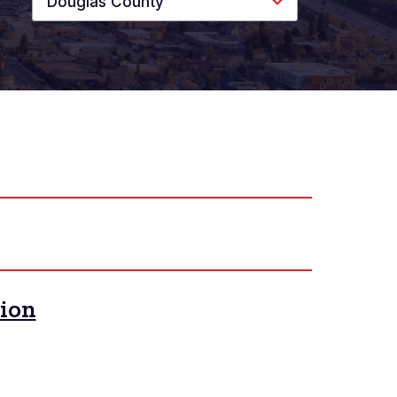
Douglas County
tion