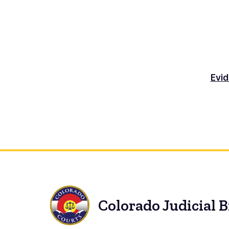
Evid
Colorado Judicial 