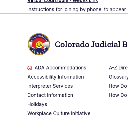
Virtual Courtroom - WebEx Link
Instructions for joining by phone
: to appea
Colorado Judicial 
ADA Accommodations
A-Z Dire
Accessibility Information
Glossar
Interpreter Services
How Do 
Contact Information
How Do 
Holidays
Workplace Culture Initiative