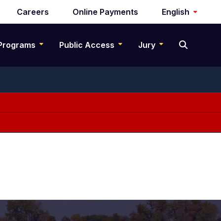
Careers
Online Payments
English
Programs
Public Access
Jury