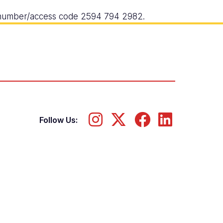
g number/access code 2594 794 2982.
Follow Us: