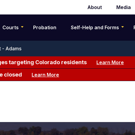
About
Media
Secondary
navigation
Courts
Probation
Self-Help and Forms
ct - Adams
es targeting Colorado residents
Learn More
e closed
Learn More