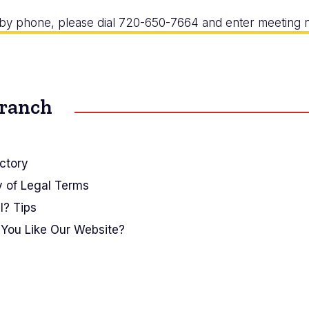
r by phone, please dial 720-650-7664 and enter meetin
Branch
ctory
y of Legal Terms
I? Tips
You Like Our Website?