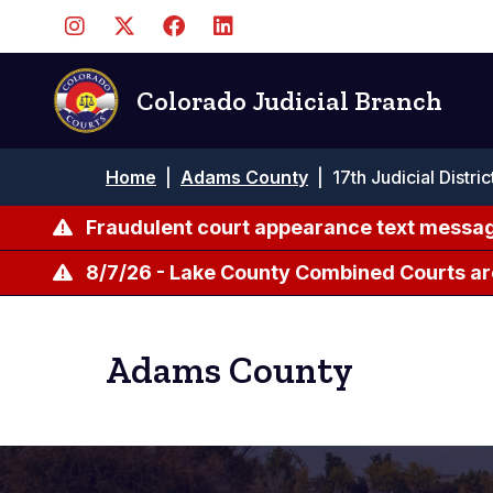
Skip
to
main
content
Colorado Judicial Branch
Breadcrumb
Home
|
Adams County
|
17th Judicial Distri
Fraudulent court appearance text messag
8/7/26 - Lake County Combined Courts ar
Adams County