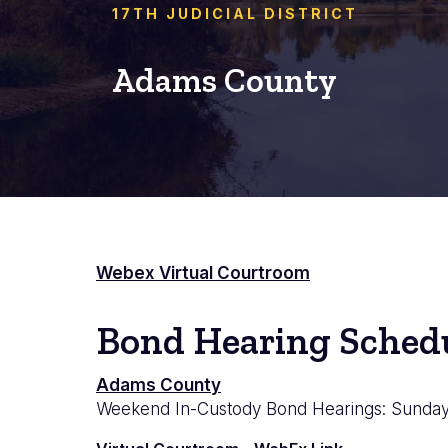
17TH JUDICIAL DISTRICT
Adams County
Webex Virtual Courtroom
Bond Hearing Sched
Adams
Adams County
Weekend In-Custody Bond Hearings: Sundays
County