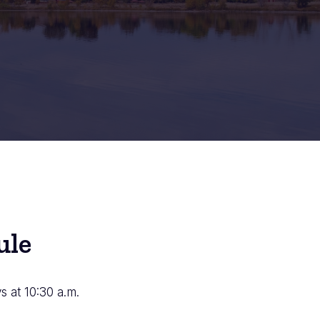
ule
 at 10:30 a.m.