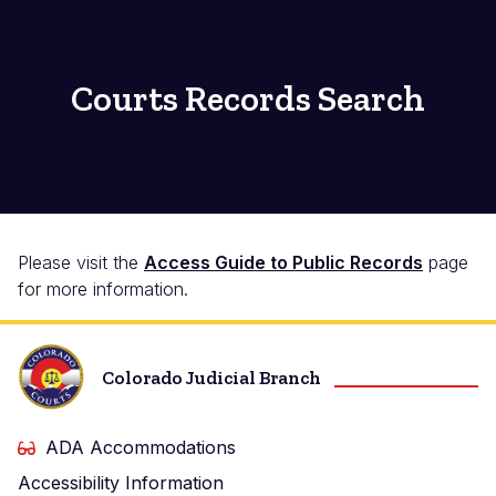
Courts Records Search
Please visit the
Access Guide to Public Records
page
for more information.
Colorado Judicial Branch
ADA Accommodations
Accessibility Information