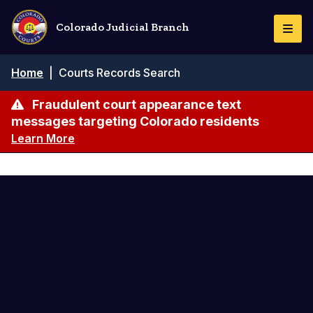
Skip
to
Colorado Judicial Branch
Togg
main
Navi
content
Breadcrumb
Home
|
Courts Records Search
Fraudulent court appearance text
messages targeting Colorado residents
Learn More