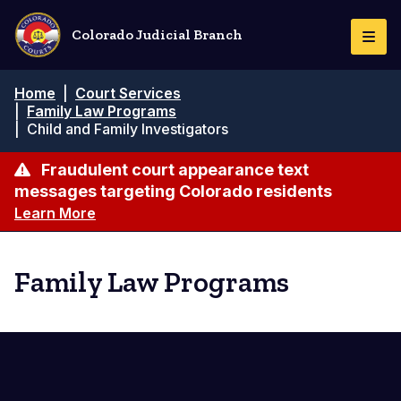
Skip
to
Colorado Judicial Branch
Togg
main
Navi
content
Breadcrumb
Home
|
Court Services
|
Family Law Programs
|
Child and Family Investigators
Fraudulent court appearance text
messages targeting Colorado residents
Learn More
Family Law Programs