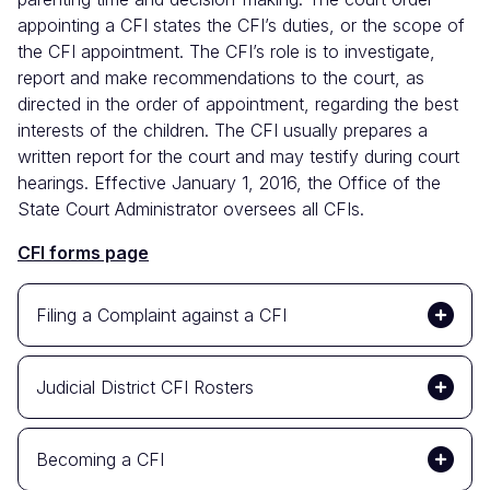
appointing a CFI states the CFI’s duties, or the scope of
the CFI appointment. The CFI’s role is to investigate,
report and make recommendations to the court, as
directed in the order of appointment, regarding the best
interests of the children. The CFI usually prepares a
written report for the court and may testify during court
hearings. Effective January 1, 2016, the Office of the
State Court Administrator oversees all CFIs.
CFI forms page
Filing a Complaint against a CFI
Judicial District CFI Rosters
Becoming a CFI