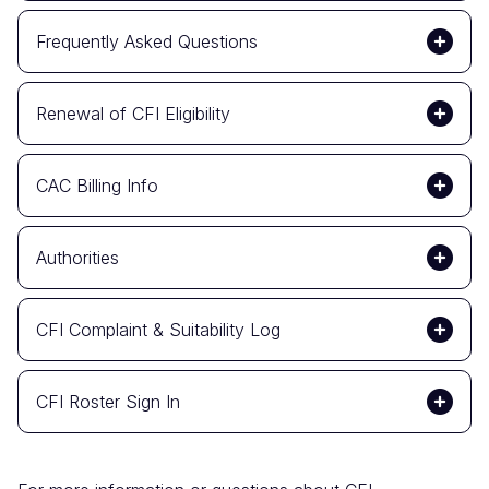
Frequently Asked Questions
Renewal of CFI Eligibility
CAC Billing Info
Authorities
CFI Complaint & Suitability Log
CFI Roster Sign In