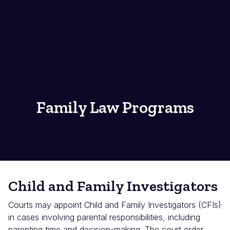
Family Law Programs
Child and Family Investigators
Courts may appoint Child and Family Investigators (CFIs)
in cases involving parental responsibilities, including
parenting time and decision-making. The court order