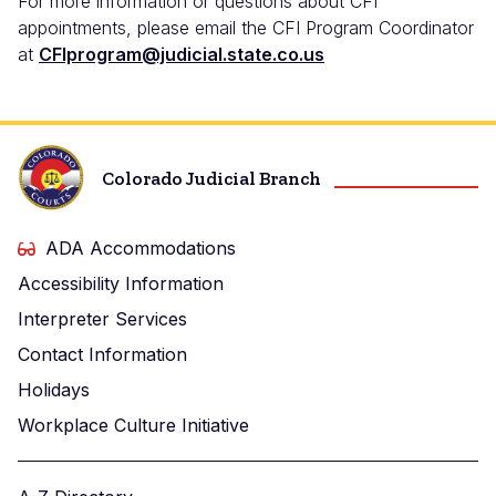
For more information or questions about CFI
appointments, please email the CFI Program Coordinator
at
CFIprogram@judicial.state.co.us
Colorado Judicial Branch
ADA Accommodations
Accessibility Information
Interpreter Services
Contact Information
Holidays
Workplace Culture Initiative