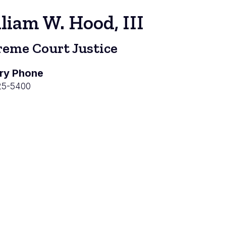
liam W. Hood, III
eme Court Justice
ry Phone
25-5400