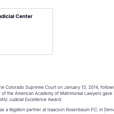
udicial Center
e
al
r
he Colorado Supreme Court on January 13, 2014, followi
 of the American Academy of Matrimonial Lawyers gave hi
A’s) Judicial Excellence Award.
s a litigation partner at Isaacson Rosenbaum P.C. in Den