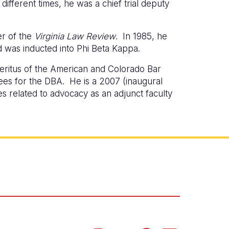
different times, he was a chief trial deputy
er of the
Virginia Law Review
. In 1985, he
d was inducted into Phi Beta Kappa.
eritus of the American and Colorado Bar
es for the DBA. He is a 2007 (inaugural
s related to advocacy as an adjunct faculty