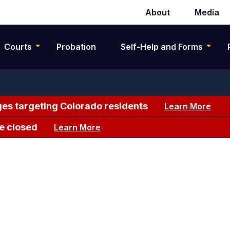
About
Media
Secondary
navigation
Courts
Probation
Self-Help and Forms
es targeting Colorado residents
Learn More
e closed
Learn More