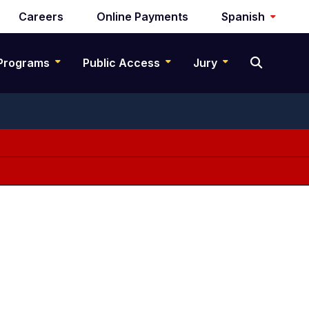
Careers
Online Payments
Spanish
Programs
Public Access
Jury