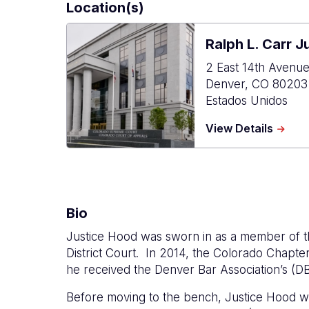
Location(s)
Ralph L. Carr J
2 East 14th Avenu
Denver
,
CO
80203
Estados Unidos
about
View Details
Ralph
L.
Carr
Judici
Cente
Bio
Justice Hood was sworn in as a member of t
District Court.
In 2014, the Colorado Chapter
he received the Denver Bar Association’s (DB
Before moving to the bench, Justice Hood wa