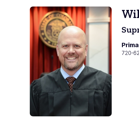
Wil
Supr
Prima
720-6