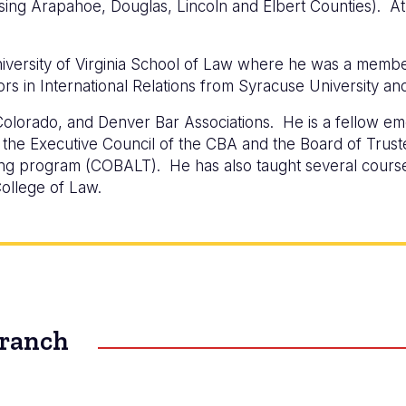
ssing Arapahoe, Douglas, Lincoln and Elbert Counties). At 
iversity of Virginia School of Law where he was a memb
rs in International Relations from Syracuse University an
olorado, and Denver Bar Associations. He is a fellow em
he Executive Council of the CBA and the Board of Truste
ning program (COBALT). He has also taught several course
ollege of Law.
Branch