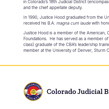
in Colorado’s 18th Judicial District (encompa
and the chief appellate deputy.
In 1990, Justice Hood graduated from the Un
received his B.A.
magna cum laude
with hono
Justice Hood is a member of the American, C
Foundations. He has served as a member of t
class) graduate of the CBA’s leadership trai
member at the University of Denver, Sturm C
Colorado Judicial 