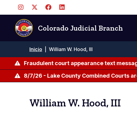
Pasar
al
contenido
principal
Colorado Judicial Branch
Ruta
Inicio
|
William W. Hood, III
de
navegación
Fraudulent court appearance text messag
8/7/26 - Lake County Combined Courts ar
William W. Hood, III