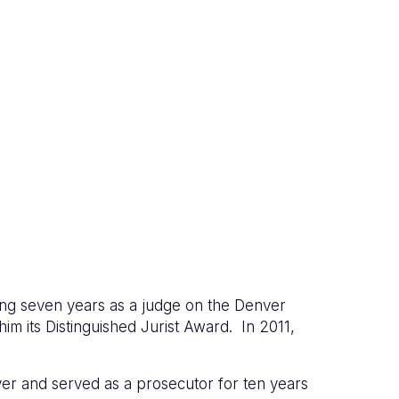
ng seven years as a judge on the Denver
m its Distinguished Jurist Award. In 2011,
ver and served as a prosecutor for ten years