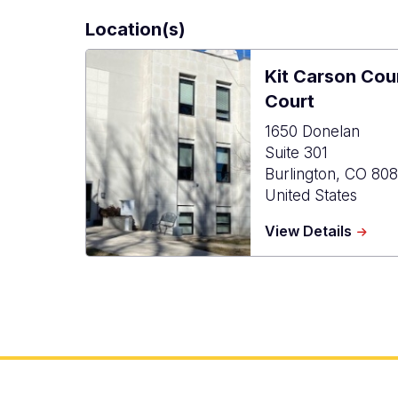
Location(s)
Kit Carson Co
Court
1650 Donelan
Suite 301
Burlington
,
CO
808
United States
about
View Details
Kit
Carso
Count
Combi
Court