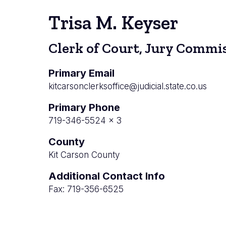
Trisa M. Keyser
Clerk of Court, Jury Commis
Primary Email
kitcarsonclerksoffice@judicial.state.co.us
Primary Phone
719-346-5524 x 3
County
Kit Carson County
Additional Contact Info
Fax: 719-356-6525