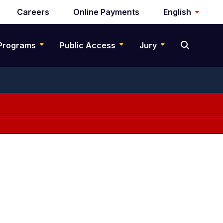
Careers
Online Payments
English
Programs
Public Access
Jury