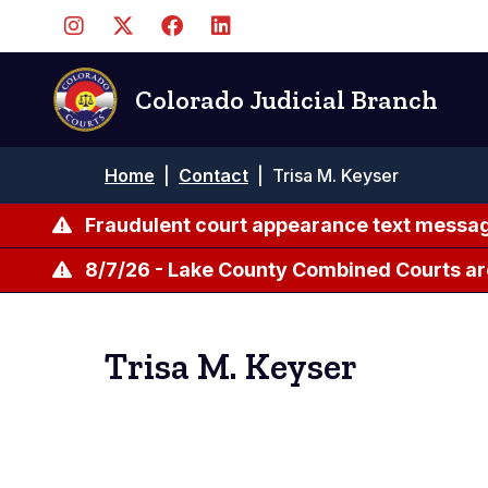
Skip
to
main
content
Colorado Judicial Branch
Breadcrumb
Home
|
Contact
|
Trisa M. Keyser
Fraudulent court appearance text messag
8/7/26 - Lake County Combined Courts ar
Trisa M. Keyser