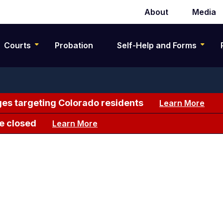
About
Media
Secondary
navigation
Courts
Probation
Self-Help and Forms
es targeting Colorado residents
Learn More
e closed
Learn More