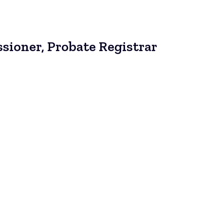
sioner, Probate Registrar