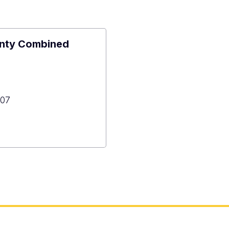
unty Combined
07
n
y
ned