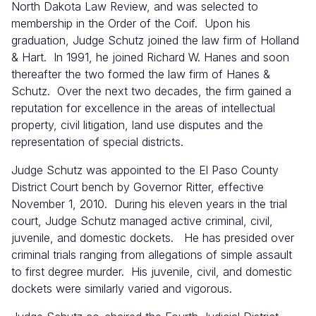
North Dakota Law Review, and was selected to
membership in the Order of the Coif. Upon his
graduation, Judge Schutz joined the law firm of Holland
& Hart. In 1991, he joined Richard W. Hanes and soon
thereafter the two formed the law firm of Hanes &
Schutz. Over the next two decades, the firm gained a
reputation for excellence in the areas of intellectual
property, civil litigation, land use disputes and the
representation of special districts.
Judge Schutz was appointed to the El Paso County
District Court bench by Governor Ritter, effective
November 1, 2010. During his eleven years in the trial
court, Judge Schutz managed active criminal, civil,
juvenile, and domestic dockets. He has presided over
criminal trials ranging from allegations of simple assault
to first degree murder. His juvenile, civil, and domestic
dockets were similarly varied and vigorous.