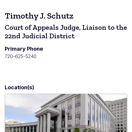
Timothy J. Schutz
Court of Appeals Judge, Liaison to the
22nd Judicial District
Primary Phone
720-625-5240
Location(s)