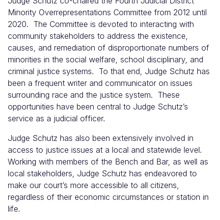
Judge Schutz co-chaired the Fourth Judicial District
Minority Overrepresentations Committee from 2012 until
2020. The Committee is devoted to interacting with
community stakeholders to address the existence,
causes, and remediation of disproportionate numbers of
minorities in the social welfare, school disciplinary, and
criminal justice systems. To that end, Judge Schutz has
been a frequent writer and communicator on issues
surrounding race and the justice system. These
opportunities have been central to Judge Schutz’s
service as a judicial officer.
Judge Schutz has also been extensively involved in
access to justice issues at a local and statewide level.
Working with members of the Bench and Bar, as well as
local stakeholders, Judge Schutz has endeavored to
make our court’s more accessible to all citizens,
regardless of their economic circumstances or station in
life.