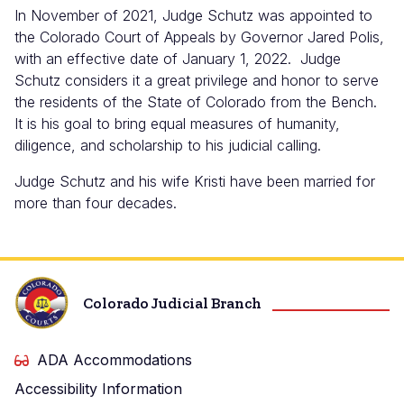
In November of 2021, Judge Schutz was appointed to
the Colorado Court of Appeals by Governor Jared Polis,
with an effective date of January 1, 2022. Judge
Schutz considers it a great privilege and honor to serve
the residents of the State of Colorado from the Bench.
It is his goal to bring equal measures of humanity,
diligence, and scholarship to his judicial calling.
Judge Schutz and his wife Kristi have been married for
more than four decades.
Colorado Judicial Branch
ADA Accommodations
Accessibility Information