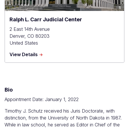
Ralph L. Carr Judicial Center
2 East 14th Avenue
Denver
,
CO
80203
United States
about
View Details
Ralph
L.
Carr
Judicial
Center
Bio
Appointment Date: January 1, 2022
Timothy J. Schutz received his Juris Doctorate, with
distinction, from the University of North Dakota in 1987.
While in law school, he served as Editor in Chief of the