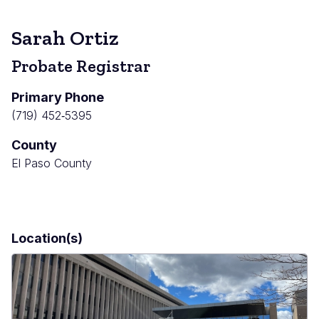
Sarah Ortiz
Probate Registrar
Primary Phone
(719) 452‐5395
County
El Paso County
Location(s)