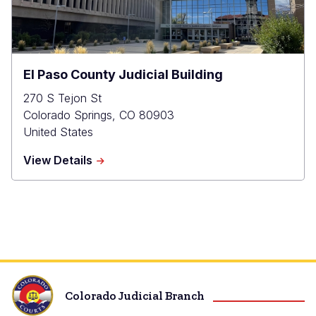
El Paso County Judicial Building
270 S Tejon St
Colorado Springs
,
CO
80903
United States
about
View Details
El
Paso
County
Judicial
Building
Colorado Judicial Branch