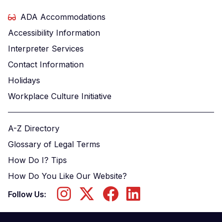
ADA Accommodations
Accessibility Information
Interpreter Services
Contact Information
Holidays
Workplace Culture Initiative
A-Z Directory
Glossary of Legal Terms
How Do I? Tips
How Do You Like Our Website?
Follow Us: