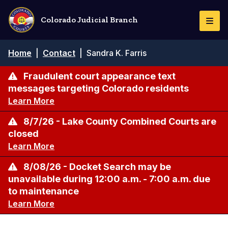
Skip
to
Colorado Judicial Branch
Togg
main
Navi
content
Breadcrumb
Home
|
Contact
|
Sandra K. Farris
Fraudulent court appearance text
messages targeting Colorado residents
Learn More
8/7/26 - Lake County Combined Courts are
closed
Learn More
8/08/26 - Docket Search may be
unavailable during 12:00 a.m. - 7:00 a.m. due
to maintenance
Learn More