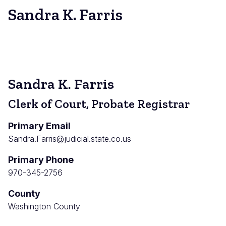
Sandra K. Farris
Sandra K. Farris
Clerk of Court, Probate Registrar
Primary Email
Sandra.Farris@judicial.state.co.us
Primary Phone
970-345-2756
County
Washington County