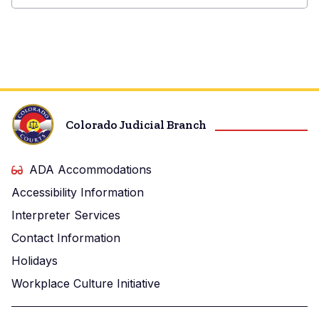
Washington
Combined
Court
Colorado Judicial Branch
ADA Accommodations
Accessibility Information
Interpreter Services
Contact Information
Holidays
Workplace Culture Initiative