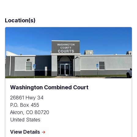
Location(s)
Washington Combined Court
26861 Hwy 34
P.O. Box 455
Akron
,
CO
80720
United States
about
View Details