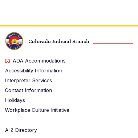
Colorado Judicial Branch
ADA Accommodations
Accessibility Information
Interpreter Services
Contact Information
Holidays
Workplace Culture Initiative
A-Z Directory