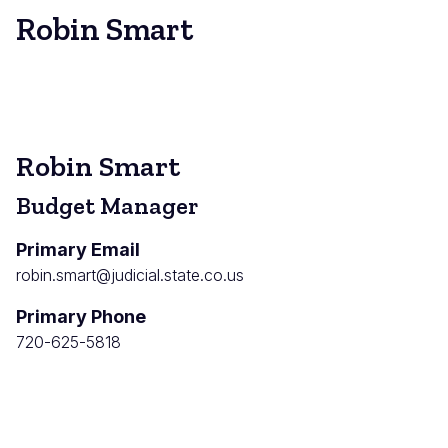
Robin Smart
Robin Smart
Budget Manager
Primary Email
robin.smart@judicial.state.co.us
Primary Phone
720-625-5818