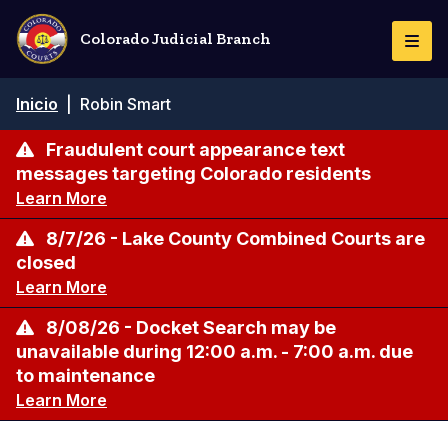
Pasar
al
Colorado Judicial Branch
Togg
contenido
Navi
principal
Ruta
Inicio
|
Robin Smart
de
navegación
Fraudulent court appearance text
messages targeting Colorado residents
Learn More
8/7/26 - Lake County Combined Courts are
closed
Learn More
8/08/26 - Docket Search may be
unavailable during 12:00 a.m. - 7:00 a.m. due
to maintenance
Learn More