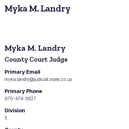
Myka M. Landry
Myka M. Landry
County Court Judge
Primary Email
myka.landry@judicial.state.co.us
Primary Phone
970-474-3627
Division
5