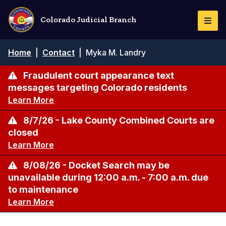
Skip
to
Colorado Judicial Branch
Togg
main
Navi
content
Breadcrumb
Home
|
Contact
|
Myka M. Landry
Fraudulent court appearance text
messages targeting Colorado residents
Learn More
8/7/26 - Lake County Combined Courts are
closed
Learn More
8/08/26 - Docket Search may be
unavailable during 12:00 a.m. - 7:00 a.m. due
to maintenance
Learn More