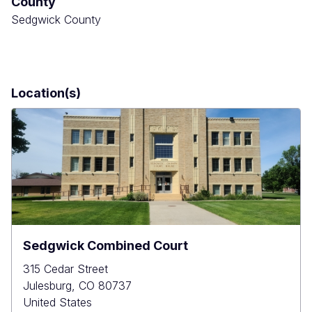
County
Sedgwick County
Location(s)
Sedgwick Combined Court
315 Cedar Street
Julesburg
,
CO
80737
United States