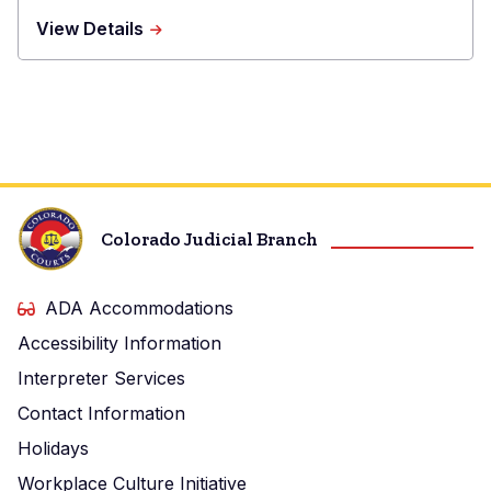
about
View Details
Sedgwick
Combined
Court
Colorado Judicial Branch
ADA Accommodations
Accessibility Information
Interpreter Services
Contact Information
Holidays
Workplace Culture Initiative