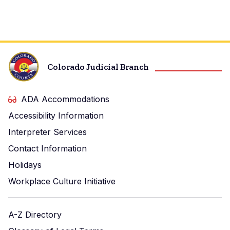
Colorado Judicial Branch
ADA Accommodations
Accessibility Information
Interpreter Services
Contact Information
Holidays
Workplace Culture Initiative
A-Z Directory