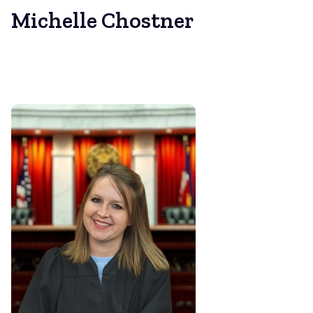
Michelle Chostner