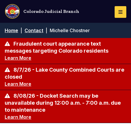
Skip
to
Colorado Judicial Branch
Togg
main
Navi
content
Breadcrumb
Home
|
Contact
|
Michelle Chostner
Fraudulent court appearance text
messages targeting Colorado residents
Learn More
8/7/26 - Lake County Combined Courts are
closed
Learn More
8/08/26 - Docket Search may be
unavailable during 12:00 a.m. - 7:00 a.m. due
to maintenance
Learn More