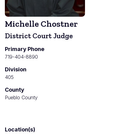
Michelle Chostner
District Court Judge
Primary Phone
719-404-8890
Division
405
County
Pueblo County
Location(s)