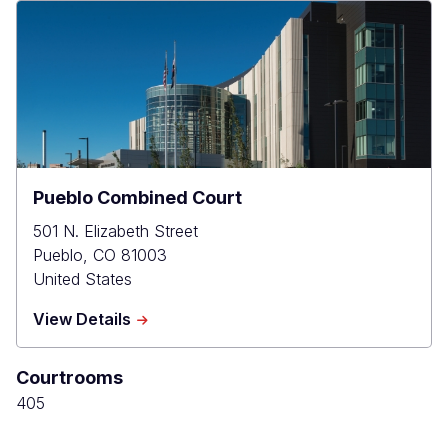
Pueblo Combined Court
501 N. Elizabeth Street
Pueblo
,
CO
81003
United States
about
View Details
Pueblo
Combined
Courtrooms
Court
405