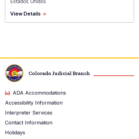
Estados Unidos
about
View Details
El
Paso
County
Judicial
Building
Colorado Judicial Branch
ADA Accommodations
Accessibility Information
Interpreter Services
Contact Information
Holidays