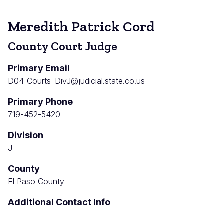
Meredith Patrick Cord
County Court Judge
Primary Email
D04_Courts_DivJ@judicial.state.co.us
Primary Phone
719-452-5420
Division
J
County
El Paso County
Additional Contact Info