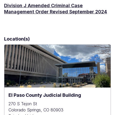
Division J Amended Criminal Case
Management Order Revised September 2024
Location(s)
El Paso County Judicial Building
270 S Tejon St
Colorado Springs
,
CO
80903