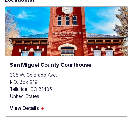
San Miguel County Courthouse
305 W. Colorado Ave.
P.O. Box 919
Telluride
,
CO
81435
United States
about
View Details
San
Miguel
County
Courthouse