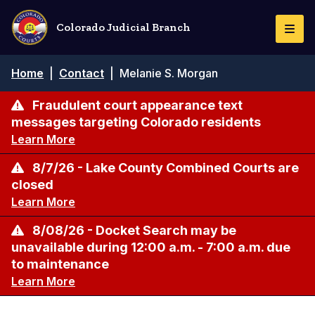
Skip
to
Colorado Judicial Branch
Togg
main
Navi
content
Breadcrumb
Home
|
Contact
|
Melanie S. Morgan
Fraudulent court appearance text
messages targeting Colorado residents
Learn More
8/7/26 - Lake County Combined Courts are
closed
Learn More
8/08/26 - Docket Search may be
unavailable during 12:00 a.m. - 7:00 a.m. due
to maintenance
Learn More