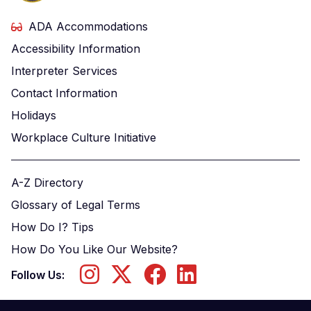
ADA Accommodations
Accessibility Information
Interpreter Services
Contact Information
Holidays
Workplace Culture Initiative
A-Z Directory
Glossary of Legal Terms
How Do I? Tips
How Do You Like Our Website?
Follow Us: