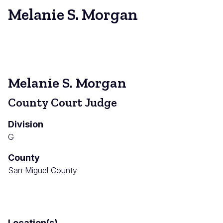
Melanie S. Morgan
Melanie S. Morgan
County Court Judge
Division
G
County
San Miguel County
Location(s)