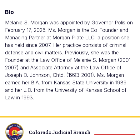
Bio
Melanie S. Morgan was appointed by Governor Polis on
February 17, 2026.
Ms. Morgan is the Co-Founder and
Managing Partner at Morgan Pilate LLC, a position she
has held since 2007. Her practice consists of criminal
defense and civil matters. Previously, she was the
Founder at the Law Office of Melanie S. Morgan (2001-
2007) and Associate Attorney at the Law Office of
Joseph D. Johnson, Chtd. (1993-2001). Ms. Morgan
earned her B.A. from Kansas State University in 1989
and her J.D. from the University of Kansas School of
Law in 1993.
Colorado Judicial Branch