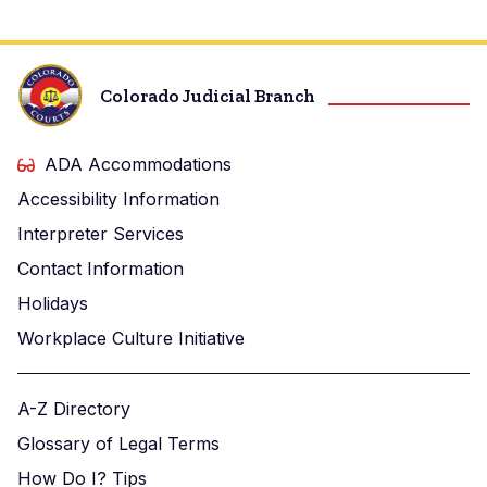
Colorado Judicial Branch
ADA Accommodations
Accessibility Information
Interpreter Services
Contact Information
Holidays
Workplace Culture Initiative
A-Z Directory
Glossary of Legal Terms
How Do I? Tips