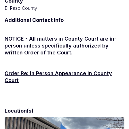
County
El Paso County
Additional Contact Info
NOTICE - All matters in County Court are in-
person unless specifically authorized by
written Order of the Court.
Order Re: In Person Appearance in County
Court
Location(s)