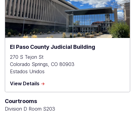
El Paso County Judicial Building
270 S Tejon St
Colorado Springs
,
CO
80903
Estados Unidos
about
View Details
El
Paso
Courtrooms
County
Judicial
Division D Room S203
Building