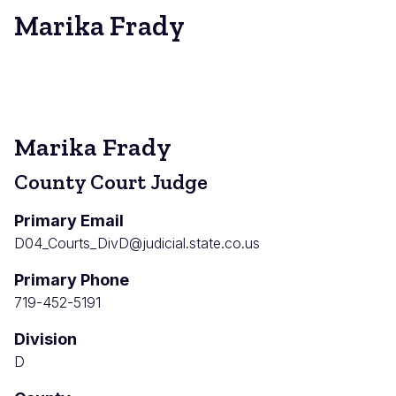
Marika Frady
Marika Frady
County Court Judge
Primary Email
D04_Courts_DivD@judicial.state.co.us
Primary Phone
719-452-5191
Division
D