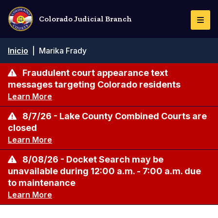
Pasar
al
Colorado Judicial Branch
Togg
contenido
Navi
principal
Ruta
Inicio
|
Marika Frady
de
navegación
Fraudulent court appearance text
messages targeting Colorado residents
Learn More
8/7/26 - Lake County Combined Courts are
closed
Learn More
8/08/26 - Docket Search may be
unavailable during 12:00 a.m. - 7:00 a.m. due
to maintenance
Learn More