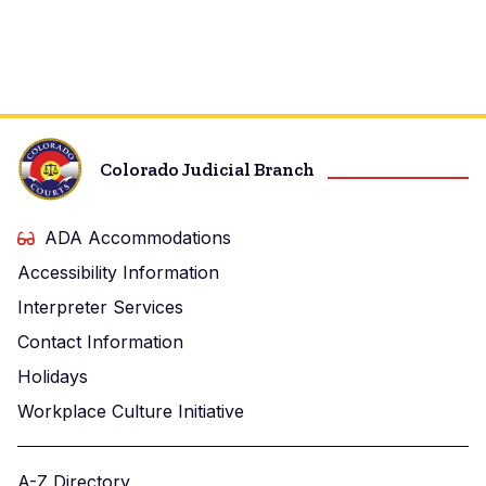
Colorado Judicial Branch
ADA Accommodations
Accessibility Information
Interpreter Services
Contact Information
Holidays
Workplace Culture Initiative
A-Z Directory