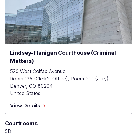
Lindsey-Flanigan Courthouse (Criminal
Matters)
520 West Colfax Avenue
Room 135 (Clerk's Office), Room 100 (Jury)
Denver
,
CO
80204
United States
about
View Details
Lindsey-
Flanigan
Courtrooms
Courthouse
(Criminal
5D
Matters)