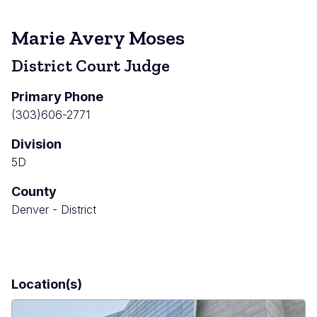
Marie Avery Moses
District Court Judge
Primary Phone
(303)606-2771
Division
5D
County
Denver - District
Location(s)