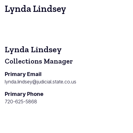
Lynda Lindsey
Lynda Lindsey
Collections Manager
Primary Email
lynda.lindsey@judicial.state.co.us
Primary Phone
720-625-5868