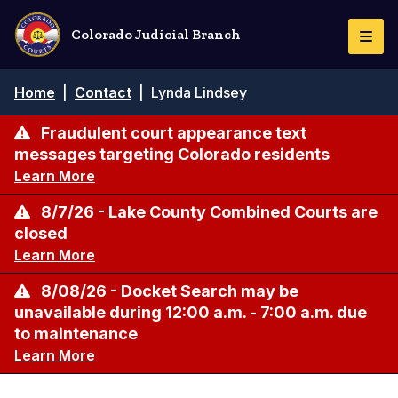
Skip
to
Colorado Judicial Branch
Togg
main
Navi
content
Breadcrumb
Home
|
Contact
|
Lynda Lindsey
Fraudulent court appearance text
messages targeting Colorado residents
Learn More
8/7/26 - Lake County Combined Courts are
closed
Learn More
8/08/26 - Docket Search may be
unavailable during 12:00 a.m. - 7:00 a.m. due
to maintenance
Learn More