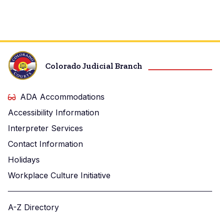
Colorado Judicial Branch
ADA Accommodations
Accessibility Information
Interpreter Services
Contact Information
Holidays
Workplace Culture Initiative
A-Z Directory