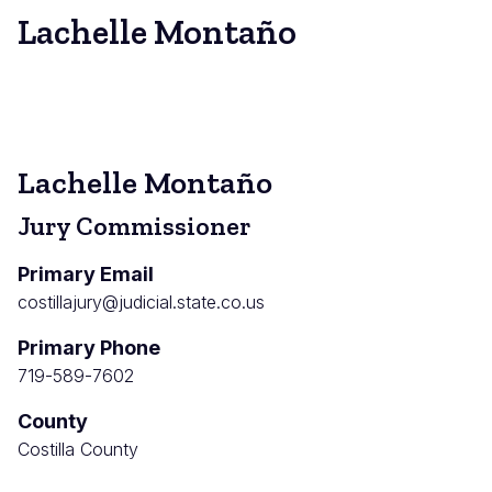
Lachelle Montaño
Lachelle Montaño
Jury Commissioner
Primary Email
costillajury@judicial.state.co.us
Primary Phone
719-589-7602
County
Costilla County