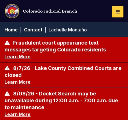
Skip
to
Colorado Judicial Branch
Togg
main
Navi
content
Breadcrumb
Home
|
Contact
|
Lachelle Montaño
Fraudulent court appearance text
messages targeting Colorado residents
Learn More
8/7/26 - Lake County Combined Courts are
closed
Learn More
8/08/26 - Docket Search may be
unavailable during 12:00 a.m. - 7:00 a.m. due
to maintenance
Learn More