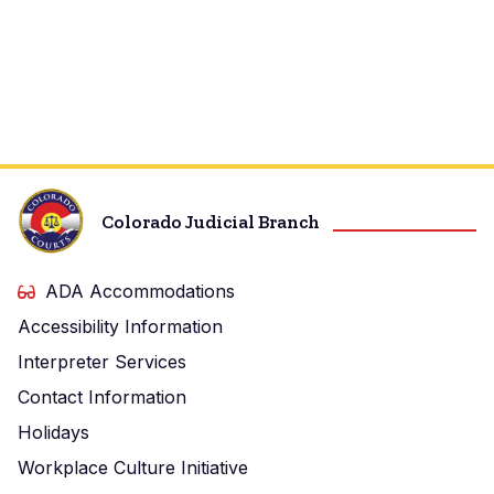
Colorado Judicial Branch
ADA Accommodations
Accessibility Information
Interpreter Services
Contact Information
Holidays
Workplace Culture Initiative